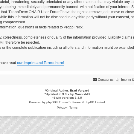
teful, threatening, sexually-orientated or any other material that may violate any 
you being immediately and permanently banned, with notification of your Internet Se
e that “ProppFrexx ONAIR User-Forum” have the right to remove, edit, move or close 
hile this information will not be disclosed to any third party without your consen
ing compromised.
information, questions or facts related to ProppFrexx.
ity, correctness, completeness or quality of the information provided. Liability cla
ill therefore be rejected.
es or the complete publication including all offers and information might be extende
o have read
our Imprint and Terms here!
Contact us
Imprint
*
Original Author:
Brad Veryard
*
Updated to 3.3.x by
MannixMD
*
Style version: 3.4.5
Powered by
phpBB
® Forum Software © phpBB Limited
Privacy
|
Terms