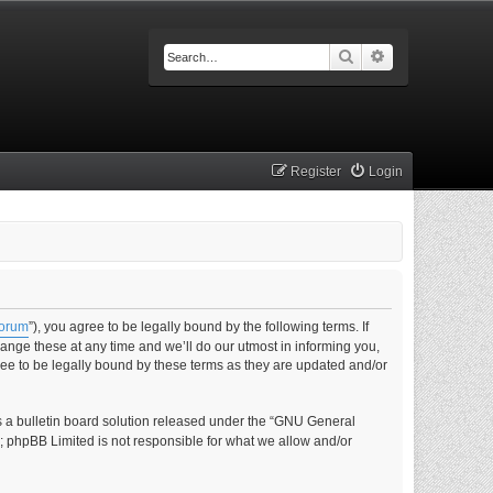
Search
Advanced searc
Register
Login
forum
”), you agree to be legally bound by the following terms. If
nge these at any time and we’ll do our utmost in informing you,
ee to be legally bound by these terms as they are updated and/or
s a bulletin board solution released under the “GNU General
s; phpBB Limited is not responsible for what we allow and/or