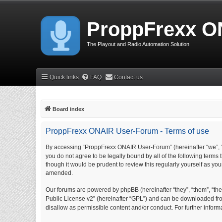
ProppFrexx O
The Playout and Radio Automation Solution
Quick links
FAQ
Contact us
Board index
ProppFrexx ONAIR User-Forum - Terms of use
By accessing “ProppFrexx ONAIR User-Forum” (hereinafter “we”, “
you do not agree to be legally bound by all of the following ter
though it would be prudent to review this regularly yourself as 
amended.
Our forums are powered by phpBB (hereinafter “they”, “them”, “thei
Public License v2” (hereinafter “GPL”) and can be downloaded f
disallow as permissible content and/or conduct. For further info