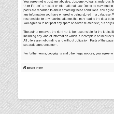
You agree not to post any abusive, obscene, vulgar, slanderous, ha
User-Forum” is hosted or International Law. Doing so may lead to 
posts are recorded to aid in enforcing these conditions. You agre
any information you have entered to being stored in a database. W
responsible for any hacking attempt that may lead to the data be
You agree to to not post any spam or advert related text, but only 
The author reserves the right not to be responsible for the topical
including any kind of information which is incomplete or incorrect,w
All offers are not-binding and without obligation. Parts of the pag
separate announcement.
For further terms, copyrights and other legal notices, you agree t
Board index