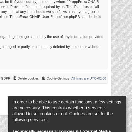
laws be it of your country, the country where “ProppFrexx ONAIR
rvice Provider if deemed required by us. The IP address of all
any topic at any time should we see fit. As a user you agree to
t, neither “ProppFrexx ONAIR User-Forum” nor phpBB shall be held
ims regarding damage caused by the use of any information provided,
d, changed or partly or completely deleted by the author without
 & GDPR
Delete cookies
Cookie-Settings
All times are
UTC+02:00
In order to be able to use certain functions, a few settings
are necessary. This controls whether a service is
allowed to set cookies or not. Cookies are set for the
following services:
Technically necessary cookies & External Media
.