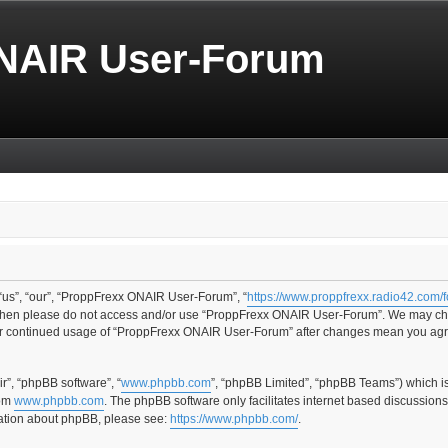
NAIR User-Forum
us”, “our”, “ProppFrexx ONAIR User-Forum”, “
https://www.proppfrexx.radio42.com/
ms then please do not access and/or use “ProppFrexx ONAIR User-Forum”. We may cha
your continued usage of “ProppFrexx ONAIR User-Forum” after changes mean you agr
r”, “phpBB software”, “
www.phpbb.com
”, “phpBB Limited”, “phpBB Teams”) which i
rom
www.phpbb.com
. The phpBB software only facilitates internet based discussion
rmation about phpBB, please see:
https://www.phpbb.com/
.