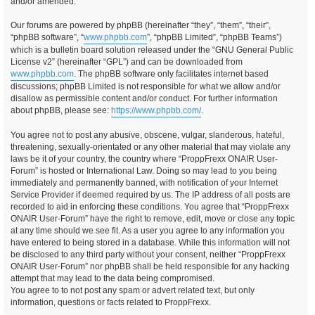
and/or amended.
Our forums are powered by phpBB (hereinafter “they”, “them”, “their”,
“phpBB software”, “
www.phpbb.com
”, “phpBB Limited”, “phpBB Teams”)
which is a bulletin board solution released under the “GNU General Public
License v2” (hereinafter “GPL”) and can be downloaded from
www.phpbb.com
. The phpBB software only facilitates internet based
discussions; phpBB Limited is not responsible for what we allow and/or
disallow as permissible content and/or conduct. For further information
about phpBB, please see:
https://www.phpbb.com/
.
You agree not to post any abusive, obscene, vulgar, slanderous, hateful,
threatening, sexually-orientated or any other material that may violate any
laws be it of your country, the country where “ProppFrexx ONAIR User-
Forum” is hosted or International Law. Doing so may lead to you being
immediately and permanently banned, with notification of your Internet
Service Provider if deemed required by us. The IP address of all posts are
recorded to aid in enforcing these conditions. You agree that “ProppFrexx
ONAIR User-Forum” have the right to remove, edit, move or close any topic
at any time should we see fit. As a user you agree to any information you
have entered to being stored in a database. While this information will not
be disclosed to any third party without your consent, neither “ProppFrexx
ONAIR User-Forum” nor phpBB shall be held responsible for any hacking
attempt that may lead to the data being compromised.
You agree to to not post any spam or advert related text, but only
information, questions or facts related to ProppFrexx.