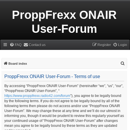
ProppFrexx ONAIR
User-Forum
FAQ
Contact us
Register
Login
S
Board index
e
ProppFrexx ONAIR User-Forum - Terms of use
a
r
By accessing “ProppFrexx ONAIR User-Forum” (hereinafter “we”, “us”, “our”,
“ProppFrexx ONAIR User-Forum”, “
c
https://www.proppfrexx.radio42.com/forum
”), you agree to be legally bound
h
by the following terms. If you do not agree to be legally bound by all of the
following terms then please do not access and/or use “ProppFrexx ONAIR
User-Forum”. We may change these at any time and we’ll do our utmost in
informing you, though it would be prudent to review this regularly yourself as
your continued usage of “ProppFrexx ONAIR User-Forum” after changes
mean you agree to be legally bound by these terms as they are updated