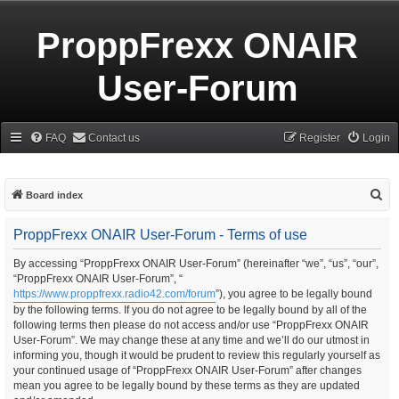
ProppFrexx ONAIR
User-Forum
FAQ
Contact us
Register
Login
S
Board index
e
ProppFrexx ONAIR User-Forum - Terms of use
a
r
By accessing “ProppFrexx ONAIR User-Forum” (hereinafter “we”, “us”, “our”,
“ProppFrexx ONAIR User-Forum”, “
c
https://www.proppfrexx.radio42.com/forum
”), you agree to be legally bound
h
by the following terms. If you do not agree to be legally bound by all of the
following terms then please do not access and/or use “ProppFrexx ONAIR
User-Forum”. We may change these at any time and we’ll do our utmost in
informing you, though it would be prudent to review this regularly yourself as
your continued usage of “ProppFrexx ONAIR User-Forum” after changes
mean you agree to be legally bound by these terms as they are updated