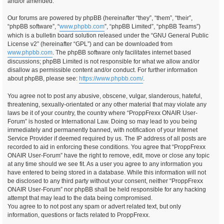
and/or amended.
Our forums are powered by phpBB (hereinafter “they”, “them”, “their”,
“phpBB software”, “
www.phpbb.com
”, “phpBB Limited”, “phpBB Teams”)
which is a bulletin board solution released under the “GNU General Public
License v2” (hereinafter “GPL”) and can be downloaded from
www.phpbb.com
. The phpBB software only facilitates internet based
discussions; phpBB Limited is not responsible for what we allow and/or
disallow as permissible content and/or conduct. For further information
about phpBB, please see:
https://www.phpbb.com/
.
You agree not to post any abusive, obscene, vulgar, slanderous, hateful,
threatening, sexually-orientated or any other material that may violate any
laws be it of your country, the country where “ProppFrexx ONAIR User-
Forum” is hosted or International Law. Doing so may lead to you being
immediately and permanently banned, with notification of your Internet
Service Provider if deemed required by us. The IP address of all posts are
recorded to aid in enforcing these conditions. You agree that “ProppFrexx
ONAIR User-Forum” have the right to remove, edit, move or close any topic
at any time should we see fit. As a user you agree to any information you
have entered to being stored in a database. While this information will not
be disclosed to any third party without your consent, neither “ProppFrexx
ONAIR User-Forum” nor phpBB shall be held responsible for any hacking
attempt that may lead to the data being compromised.
You agree to to not post any spam or advert related text, but only
information, questions or facts related to ProppFrexx.