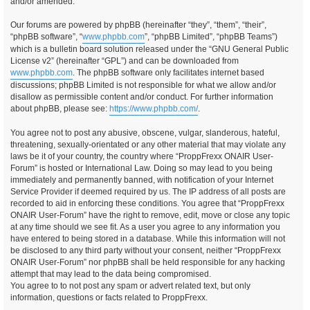
and/or amended.
Our forums are powered by phpBB (hereinafter “they”, “them”, “their”,
“phpBB software”, “
www.phpbb.com
”, “phpBB Limited”, “phpBB Teams”)
which is a bulletin board solution released under the “GNU General Public
License v2” (hereinafter “GPL”) and can be downloaded from
www.phpbb.com
. The phpBB software only facilitates internet based
discussions; phpBB Limited is not responsible for what we allow and/or
disallow as permissible content and/or conduct. For further information
about phpBB, please see:
https://www.phpbb.com/
.
You agree not to post any abusive, obscene, vulgar, slanderous, hateful,
threatening, sexually-orientated or any other material that may violate any
laws be it of your country, the country where “ProppFrexx ONAIR User-
Forum” is hosted or International Law. Doing so may lead to you being
immediately and permanently banned, with notification of your Internet
Service Provider if deemed required by us. The IP address of all posts are
recorded to aid in enforcing these conditions. You agree that “ProppFrexx
ONAIR User-Forum” have the right to remove, edit, move or close any topic
at any time should we see fit. As a user you agree to any information you
have entered to being stored in a database. While this information will not
be disclosed to any third party without your consent, neither “ProppFrexx
ONAIR User-Forum” nor phpBB shall be held responsible for any hacking
attempt that may lead to the data being compromised.
You agree to to not post any spam or advert related text, but only
information, questions or facts related to ProppFrexx.