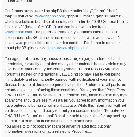
and/or amended.
Our forums are powered by phpBB (hereinafter “they”, “them”, “their”,
“phpBB software”, “
www.phpbb.com
”, “phpBB Limited”, “phpBB Teams”)
which is a bulletin board solution released under the “GNU General Public
License v2” (hereinafter “GPL”) and can be downloaded from
www.phpbb.com
. The phpBB software only facilitates internet based
discussions; phpBB Limited is not responsible for what we allow and/or
disallow as permissible content and/or conduct. For further information
about phpBB, please see:
https://www.phpbb.com/
.
You agree not to post any abusive, obscene, vulgar, slanderous, hateful,
threatening, sexually-orientated or any other material that may violate any
laws be it of your country, the country where “ProppFrexx ONAIR User-
Forum” is hosted or International Law. Doing so may lead to you being
immediately and permanently banned, with notification of your Internet
Service Provider if deemed required by us. The IP address of all posts are
recorded to aid in enforcing these conditions. You agree that “ProppFrexx
ONAIR User-Forum” have the right to remove, edit, move or close any topic
at any time should we see fit. As a user you agree to any information you
have entered to being stored in a database. While this information will not
be disclosed to any third party without your consent, neither “ProppFrexx
ONAIR User-Forum” nor phpBB shall be held responsible for any hacking
attempt that may lead to the data being compromised.
You agree to to not post any spam or advert related text, but only
information, questions or facts related to ProppFrexx.