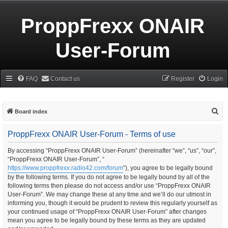
ProppFrexx ONAIR
User-Forum
FAQ
Contact us
Register
Login
S
Board index
e
ProppFrexx ONAIR User-Forum - Terms of use
a
r
By accessing “ProppFrexx ONAIR User-Forum” (hereinafter “we”, “us”, “our”,
“ProppFrexx ONAIR User-Forum”, “
c
https://www.proppfrexx.radio42.com/forum
”), you agree to be legally bound
h
by the following terms. If you do not agree to be legally bound by all of the
following terms then please do not access and/or use “ProppFrexx ONAIR
User-Forum”. We may change these at any time and we’ll do our utmost in
informing you, though it would be prudent to review this regularly yourself as
your continued usage of “ProppFrexx ONAIR User-Forum” after changes
mean you agree to be legally bound by these terms as they are updated