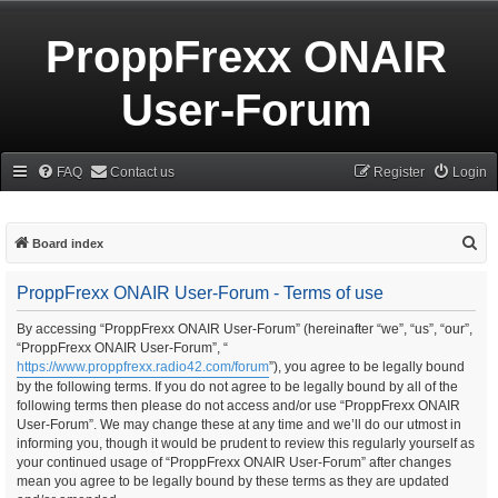
ProppFrexx ONAIR
User-Forum
FAQ
Contact us
Register
Login
S
Board index
e
ProppFrexx ONAIR User-Forum - Terms of use
a
r
By accessing “ProppFrexx ONAIR User-Forum” (hereinafter “we”, “us”, “our”,
“ProppFrexx ONAIR User-Forum”, “
c
https://www.proppfrexx.radio42.com/forum
”), you agree to be legally bound
h
by the following terms. If you do not agree to be legally bound by all of the
following terms then please do not access and/or use “ProppFrexx ONAIR
User-Forum”. We may change these at any time and we’ll do our utmost in
informing you, though it would be prudent to review this regularly yourself as
your continued usage of “ProppFrexx ONAIR User-Forum” after changes
mean you agree to be legally bound by these terms as they are updated