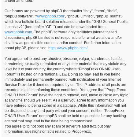
and/or amended.
Our forums are powered by phpBB (hereinafter “they”, “them”, “their”,
“phpBB software”, “
www.phpbb.com
”, “phpBB Limited”, “phpBB Teams”)
which is a bulletin board solution released under the “GNU General Public
License v2” (hereinafter “GPL”) and can be downloaded from
www.phpbb.com
. The phpBB software only facilitates internet based
discussions; phpBB Limited is not responsible for what we allow and/or
disallow as permissible content and/or conduct. For further information
about phpBB, please see:
https://www.phpbb.com/
.
You agree not to post any abusive, obscene, vulgar, slanderous, hateful,
threatening, sexually-orientated or any other material that may violate any
laws be it of your country, the country where “ProppFrexx ONAIR User-
Forum” is hosted or International Law. Doing so may lead to you being
immediately and permanently banned, with notification of your Internet
Service Provider if deemed required by us. The IP address of all posts are
recorded to aid in enforcing these conditions. You agree that “ProppFrexx
ONAIR User-Forum” have the right to remove, edit, move or close any topic
at any time should we see fit. As a user you agree to any information you
have entered to being stored in a database. While this information will not
be disclosed to any third party without your consent, neither “ProppFrexx
ONAIR User-Forum” nor phpBB shall be held responsible for any hacking
attempt that may lead to the data being compromised.
You agree to to not post any spam or advert related text, but only
information, questions or facts related to ProppFrexx.