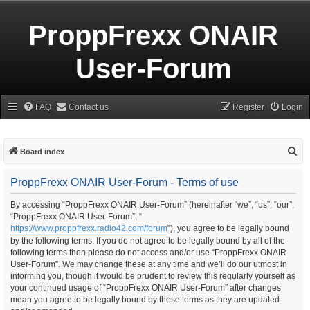
ProppFrexx ONAIR
User-Forum
FAQ
Contact us
Register
Login
S
Board index
e
ProppFrexx ONAIR User-Forum - Terms of use
a
r
By accessing “ProppFrexx ONAIR User-Forum” (hereinafter “we”, “us”, “our”,
“ProppFrexx ONAIR User-Forum”, “
c
https://www.proppfrexx.radio42.com/forum
”), you agree to be legally bound
h
by the following terms. If you do not agree to be legally bound by all of the
following terms then please do not access and/or use “ProppFrexx ONAIR
User-Forum”. We may change these at any time and we’ll do our utmost in
informing you, though it would be prudent to review this regularly yourself as
your continued usage of “ProppFrexx ONAIR User-Forum” after changes
mean you agree to be legally bound by these terms as they are updated