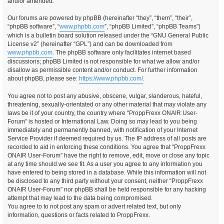
and/or amended.
Our forums are powered by phpBB (hereinafter “they”, “them”, “their”,
“phpBB software”, “
www.phpbb.com
”, “phpBB Limited”, “phpBB Teams”)
which is a bulletin board solution released under the “GNU General Public
License v2” (hereinafter “GPL”) and can be downloaded from
www.phpbb.com
. The phpBB software only facilitates internet based
discussions; phpBB Limited is not responsible for what we allow and/or
disallow as permissible content and/or conduct. For further information
about phpBB, please see:
https://www.phpbb.com/
.
You agree not to post any abusive, obscene, vulgar, slanderous, hateful,
threatening, sexually-orientated or any other material that may violate any
laws be it of your country, the country where “ProppFrexx ONAIR User-
Forum” is hosted or International Law. Doing so may lead to you being
immediately and permanently banned, with notification of your Internet
Service Provider if deemed required by us. The IP address of all posts are
recorded to aid in enforcing these conditions. You agree that “ProppFrexx
ONAIR User-Forum” have the right to remove, edit, move or close any topic
at any time should we see fit. As a user you agree to any information you
have entered to being stored in a database. While this information will not
be disclosed to any third party without your consent, neither “ProppFrexx
ONAIR User-Forum” nor phpBB shall be held responsible for any hacking
attempt that may lead to the data being compromised.
You agree to to not post any spam or advert related text, but only
information, questions or facts related to ProppFrexx.