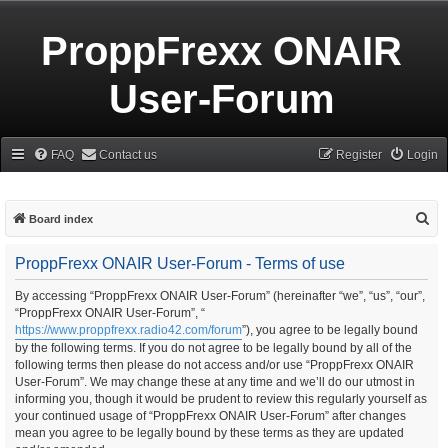
ProppFrexx ONAIR
User-Forum
FAQ
Contact us
Register
Login
S
Board index
e
ProppFrexx ONAIR User-Forum - Terms of use
a
r
By accessing “ProppFrexx ONAIR User-Forum” (hereinafter “we”, “us”, “our”,
“ProppFrexx ONAIR User-Forum”, “
c
https://www.proppfrexx.radio42.com/forum
”), you agree to be legally bound
h
by the following terms. If you do not agree to be legally bound by all of the
following terms then please do not access and/or use “ProppFrexx ONAIR
User-Forum”. We may change these at any time and we’ll do our utmost in
informing you, though it would be prudent to review this regularly yourself as
your continued usage of “ProppFrexx ONAIR User-Forum” after changes
mean you agree to be legally bound by these terms as they are updated