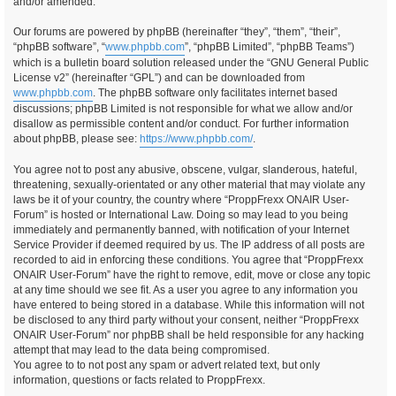
and/or amended.
Our forums are powered by phpBB (hereinafter “they”, “them”, “their”,
“phpBB software”, “
www.phpbb.com
”, “phpBB Limited”, “phpBB Teams”)
which is a bulletin board solution released under the “GNU General Public
License v2” (hereinafter “GPL”) and can be downloaded from
www.phpbb.com
. The phpBB software only facilitates internet based
discussions; phpBB Limited is not responsible for what we allow and/or
disallow as permissible content and/or conduct. For further information
about phpBB, please see:
https://www.phpbb.com/
.
You agree not to post any abusive, obscene, vulgar, slanderous, hateful,
threatening, sexually-orientated or any other material that may violate any
laws be it of your country, the country where “ProppFrexx ONAIR User-
Forum” is hosted or International Law. Doing so may lead to you being
immediately and permanently banned, with notification of your Internet
Service Provider if deemed required by us. The IP address of all posts are
recorded to aid in enforcing these conditions. You agree that “ProppFrexx
ONAIR User-Forum” have the right to remove, edit, move or close any topic
at any time should we see fit. As a user you agree to any information you
have entered to being stored in a database. While this information will not
be disclosed to any third party without your consent, neither “ProppFrexx
ONAIR User-Forum” nor phpBB shall be held responsible for any hacking
attempt that may lead to the data being compromised.
You agree to to not post any spam or advert related text, but only
information, questions or facts related to ProppFrexx.