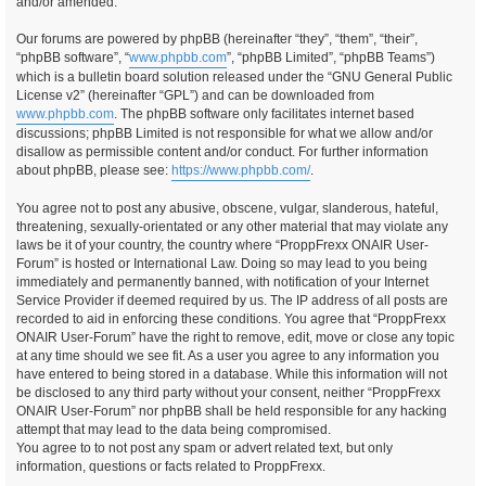
and/or amended.
Our forums are powered by phpBB (hereinafter “they”, “them”, “their”,
“phpBB software”, “
www.phpbb.com
”, “phpBB Limited”, “phpBB Teams”)
which is a bulletin board solution released under the “GNU General Public
License v2” (hereinafter “GPL”) and can be downloaded from
www.phpbb.com
. The phpBB software only facilitates internet based
discussions; phpBB Limited is not responsible for what we allow and/or
disallow as permissible content and/or conduct. For further information
about phpBB, please see:
https://www.phpbb.com/
.
You agree not to post any abusive, obscene, vulgar, slanderous, hateful,
threatening, sexually-orientated or any other material that may violate any
laws be it of your country, the country where “ProppFrexx ONAIR User-
Forum” is hosted or International Law. Doing so may lead to you being
immediately and permanently banned, with notification of your Internet
Service Provider if deemed required by us. The IP address of all posts are
recorded to aid in enforcing these conditions. You agree that “ProppFrexx
ONAIR User-Forum” have the right to remove, edit, move or close any topic
at any time should we see fit. As a user you agree to any information you
have entered to being stored in a database. While this information will not
be disclosed to any third party without your consent, neither “ProppFrexx
ONAIR User-Forum” nor phpBB shall be held responsible for any hacking
attempt that may lead to the data being compromised.
You agree to to not post any spam or advert related text, but only
information, questions or facts related to ProppFrexx.