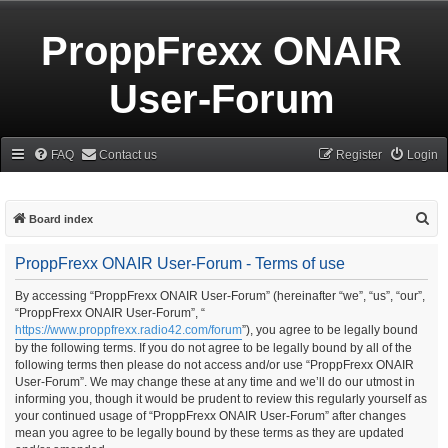
ProppFrexx ONAIR
User-Forum
FAQ
Contact us
Register
Login
S
Board index
e
ProppFrexx ONAIR User-Forum - Terms of use
a
r
By accessing “ProppFrexx ONAIR User-Forum” (hereinafter “we”, “us”, “our”,
“ProppFrexx ONAIR User-Forum”, “
c
https://www.proppfrexx.radio42.com/forum
”), you agree to be legally bound
h
by the following terms. If you do not agree to be legally bound by all of the
following terms then please do not access and/or use “ProppFrexx ONAIR
User-Forum”. We may change these at any time and we’ll do our utmost in
informing you, though it would be prudent to review this regularly yourself as
your continued usage of “ProppFrexx ONAIR User-Forum” after changes
mean you agree to be legally bound by these terms as they are updated