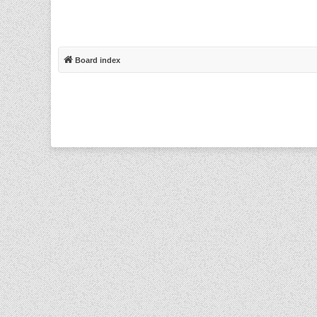
Board index