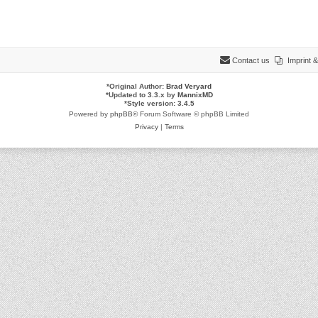
Contact us
Imprint
*
Original Author:
Brad Veryard
*
Updated to 3.3.x by
MannixMD
*
Style version: 3.4.5
Powered by
phpBB
® Forum Software © phpBB Limited
Privacy
|
Terms