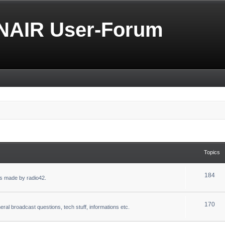
NAIR User-Forum
Topics
184
s made by radio42.
170
eral broadcast questions, tech stuff, informations etc.