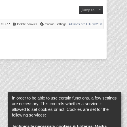
a
t
t
h
e
Jump to
e
s
l
t
a
p
t
o
e
 & GDPR
Delete cookies
Cookie-Settings
s
All times are
UTC+02:00
s
t
t
p
o
s
t
In order to be able to use certain functions, a few settings
are necessary. This controls whether a service is
allowed to set cookies or not. Cookies are set for the
following services:
Technically necessary cookies & External Media
.