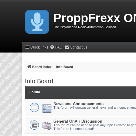
ProppFrexx O
The Playout and Radio Automation Solution
Quick links
FAQ
Contact us
Board index
Info Board
Info Board
Forum
News and Announcements
This forum will contain general news and announcement
General OnAir Discussion
This forum can be used to post any topics related to gen
This forum is unmoderated!