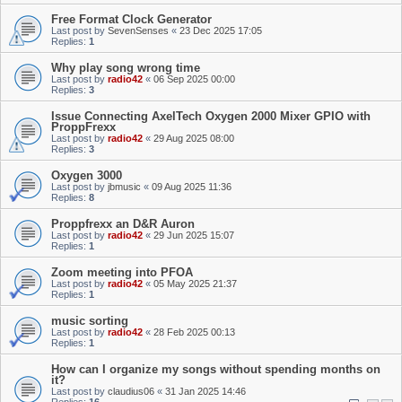
Free Format Clock Generator
Last post by
SevenSenses
«
23 Dec 2025 17:05
Replies:
1
Why play song wrong time
Last post by
radio42
«
06 Sep 2025 00:00
Replies:
3
Issue Connecting AxelTech Oxygen 2000 Mixer GPIO with
ProppFrexx
Last post by
radio42
«
29 Aug 2025 08:00
Replies:
3
Oxygen 3000
Last post by
jbmusic
«
09 Aug 2025 11:36
Replies:
8
Proppfrexx an D&R Auron
Last post by
radio42
«
29 Jun 2025 15:07
Replies:
1
Zoom meeting into PFOA
Last post by
radio42
«
05 May 2025 21:37
Replies:
1
music sorting
Last post by
radio42
«
28 Feb 2025 00:13
Replies:
1
How can I organize my songs without spending months on
it?
Last post by
claudius06
«
31 Jan 2025 14:46