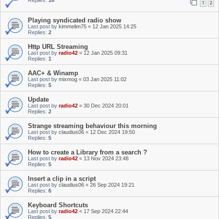
Replies:
16
1
2
Playing syndicated radio show
Last post by
kimmelim75
«
12 Jan 2025 14:25
Replies:
2
Http URL Streaming
Last post by
radio42
«
12 Jan 2025 09:31
Replies:
1
AAC+ & Winamp
Last post by
mixmog
«
03 Jan 2025 11:02
Replies:
5
Update
Last post by
radio42
«
30 Dec 2024 20:01
Replies:
2
Strange streaming behaviour this morning
Last post by
claudius06
«
12 Dec 2024 19:50
Replies:
5
How to create a Library from a search ?
Last post by
radio42
«
13 Nov 2024 23:48
Replies:
5
Insert a clip in a script
Last post by
claudius06
«
26 Sep 2024 19:21
Replies:
6
Keyboard Shortcuts
Last post by
radio42
«
17 Sep 2024 22:44
Replies:
5