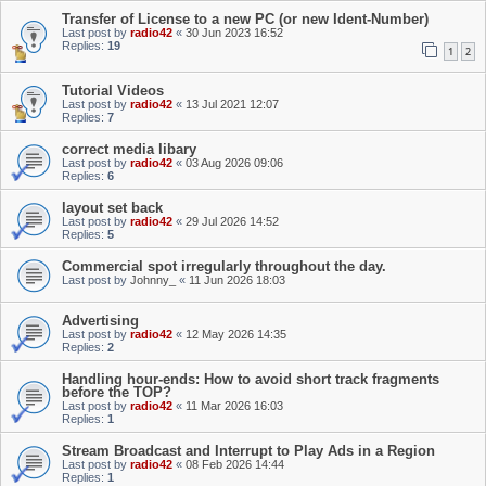
Transfer of License to a new PC (or new Ident-Number)
Last post by
radio42
«
30 Jun 2023 16:52
Replies:
19
1
2
Tutorial Videos
Last post by
radio42
«
13 Jul 2021 12:07
Replies:
7
correct media libary
Last post by
radio42
«
03 Aug 2026 09:06
Replies:
6
layout set back
Last post by
radio42
«
29 Jul 2026 14:52
Replies:
5
Commercial spot irregularly throughout the day.
Last post by
Johnny_
«
11 Jun 2026 18:03
Advertising
Last post by
radio42
«
12 May 2026 14:35
Replies:
2
Handling hour-ends: How to avoid short track fragments
before the TOP?
Last post by
radio42
«
11 Mar 2026 16:03
Replies:
1
Stream Broadcast and Interrupt to Play Ads in a Region
Last post by
radio42
«
08 Feb 2026 14:44
Replies:
1