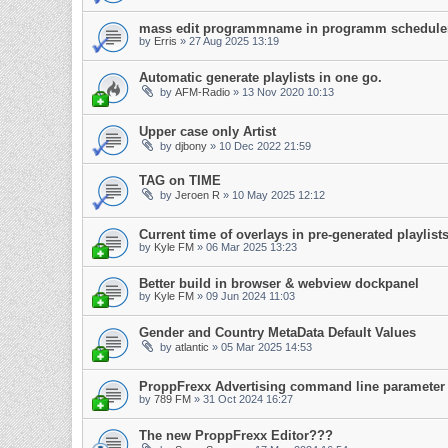
mass edit programmname in programm schedule
by
Erris
»
27 Aug 2025 13:19
Automatic generate playlists in one go.
by
AFM-Radio
»
13 Nov 2020 10:13
Upper case only Artist
by
djbony
»
10 Dec 2022 21:59
TAG on TIME
by
Jeroen R
»
10 May 2025 12:12
Current time of overlays in pre-generated playli
by
Kyle FM
»
06 Mar 2025 13:23
Better build in browser & webview dockpanel
by
Kyle FM
»
09 Jun 2024 11:03
Gender and Country MetaData Default Values
by
atlantic
»
05 Mar 2025 14:53
ProppFrexx Advertising command line parameter
by
789 FM
»
31 Oct 2024 16:27
The new ProppFrexx Editor???