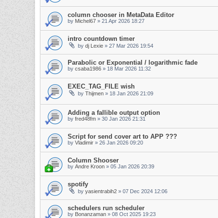
column chooser in MetaData Editor
by
Michel67
»
21 Apr 2026 18:27
intro countdown timer
by
dj Lexie
»
27 Mar 2026 19:54
Parabolic or Exponential / logarithmic fade
by
csaba1986
»
18 Mar 2026 11:32
EXEC_TAG_FILE wish
by
Thijmen
»
18 Jan 2026 21:09
Adding a fallible output option
by
fred48fm
»
30 Jan 2026 21:31
Script for send cover art to APP ???
by
Vladimir
»
26 Jan 2026 09:20
Column Shooser
by
Andre Kroon
»
05 Jan 2026 20:39
spotify
by
yasientrabih2
»
07 Dec 2024 12:06
schedulers run scheduler
by
Bonanzaman
»
08 Oct 2025 19:23