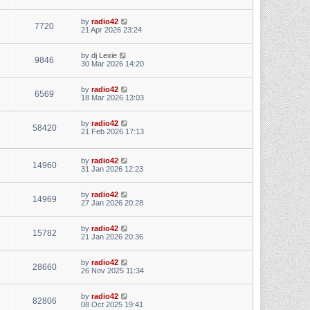
by
radio42
7720
21 Apr 2026 23:24
by
dj Lexie
9846
30 Mar 2026 14:20
by
radio42
6569
18 Mar 2026 13:03
by
radio42
58420
21 Feb 2026 17:13
by
radio42
14960
31 Jan 2026 12:23
by
radio42
14969
27 Jan 2026 20:28
by
radio42
15782
21 Jan 2026 20:36
by
radio42
28660
26 Nov 2025 11:34
by
radio42
82806
08 Oct 2025 19:41