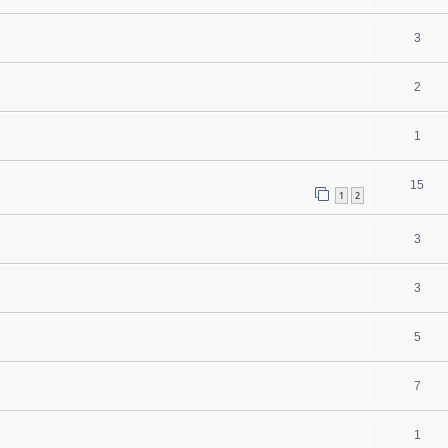
3
2
1
15
1
2
3
3
5
7
1