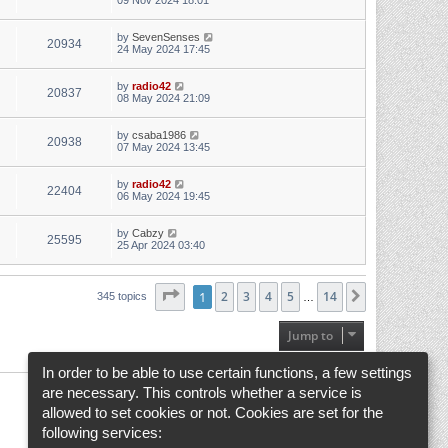
09 Nov 2024 18:01
by
SevenSenses
20934
24 May 2024 17:45
by
radio42
20837
08 May 2024 21:09
by
csaba1986
20938
07 May 2024 13:45
by
radio42
22404
06 May 2024 19:45
by
Cabzy
25595
25 Apr 2024 03:40
Page
1
1
of
2
14
3
4
5
14
Next
345 topics
…
Jump to
In order to be able to use certain functions, a few settings
are necessary. This controls whether a service is
allowed to set cookies or not. Cookies are set for the
following services: