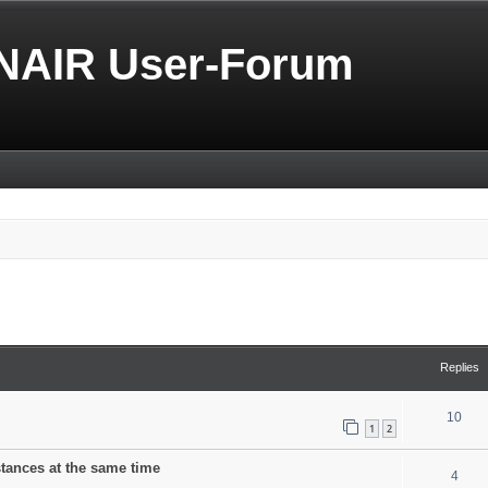
NAIR User-Forum
search
Replies
10
1
2
stances at the same time
4