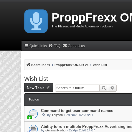
ProppFrexx O
The Playout and Radio Automation Solution
Quick links
FAQ
Contact us
Board index
ProppFrexx ONAIR v4
Wish List
Wish List
New Topic
Search
Advanced 
Topics
Command to get user command names
by
Thijmen
»
29 Nov 2025 09:11
Ability to run multiple ProppFrexx Advertising in
by
GermanRadio
»
22 Apr 2026 14:07