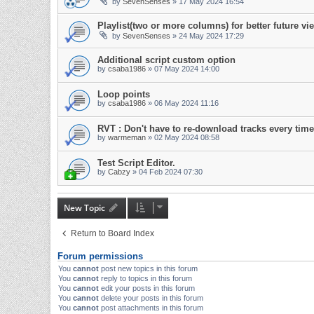
by
SevenSenses
»
17 May 2024 16:54
Playlist(two or more columns) for better future vi
by
SevenSenses
»
24 May 2024 17:29
Additional script custom option
by
csaba1986
»
07 May 2024 14:00
Loop points
by
csaba1986
»
06 May 2024 11:16
RVT : Don't have to re-download tracks every time
by
warmeman
»
02 May 2024 08:58
Test Script Editor.
by
Cabzy
»
04 Feb 2024 07:30
New Topic
Return to Board Index
Forum permissions
You
cannot
post new topics in this forum
You
cannot
reply to topics in this forum
You
cannot
edit your posts in this forum
You
cannot
delete your posts in this forum
You
cannot
post attachments in this forum