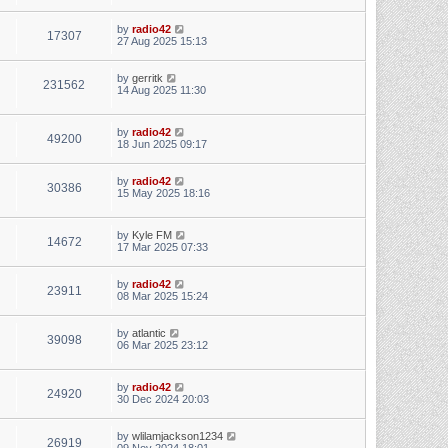
by
radio42
17307
27 Aug 2025 15:13
by
gerritk
231562
14 Aug 2025 11:30
by
radio42
49200
18 Jun 2025 09:17
by
radio42
30386
15 May 2025 18:16
by
Kyle FM
14672
17 Mar 2025 07:33
by
radio42
23911
08 Mar 2025 15:24
by
atlantic
39098
06 Mar 2025 23:12
by
radio42
24920
30 Dec 2024 20:03
by
wlilamjackson1234
26919