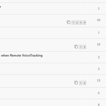
r
1
33
1
2
3
4
7
10
1
2
sts when Remote VoiceTracking
3
2
13
1
2
5
6