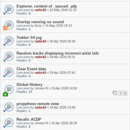
Explorer, content of _synced_.pfp
Last post by
radio42
«
20 May 2026 11:19
Replies:
5
Overlay running no sound
Last post by
Erris
«
14 May 2026 18:13
Replies:
1
Traktor S4 jog
Last post by
radio42
«
30 Apr 2026 06:19
Replies:
5
Random tracks displaying incorrect artist info
Last post by
radio42
«
28 Apr 2026 18:31
Replies:
5
Clear Event data
Last post by
radio42
«
24 Apr 2026 07:42
Replies:
3
Global History
Last post by
Jeroen R
«
19 Apr 2026 14:58
Replies:
17
1
2
proppfrexx remote view
Last post by
radio42
«
19 Apr 2026 13:49
Replies:
1
Recallc ACDP
Last post by
Jeroen R
«
16 Apr 2026 20:28
Replies:
2