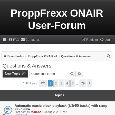
ProppFrexx ONAIR
User-Forum
FAQ
Contact us
Register
Login
S
Board index
ProppFrexx ONAIR v4
Questions & Answers
e
Questions & Answers
a
New Topic
Search
Advanced search
r
c
Page
1
1
of
2
79
3
4
5
79
Next
1966 topics
…
h
Topics
Automatic music block playback (2/3/4/5 tracks) with ramp
countdow
Last post by
radio42
«
03 Aug 2026 15:47