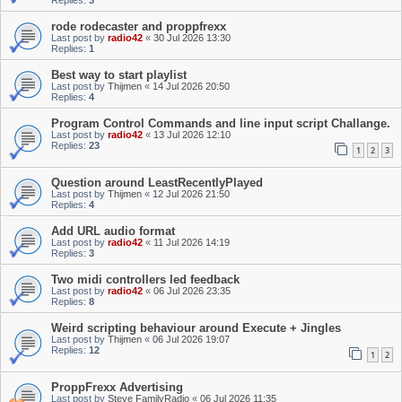
Replies:
3
rode rodecaster and proppfrexx
Last post by
radio42
«
30 Jul 2026 13:30
Replies:
1
Best way to start playlist
Last post by
Thijmen
«
14 Jul 2026 20:50
Replies:
4
Program Control Commands and line input script Challange.
Last post by
radio42
«
13 Jul 2026 12:10
Replies:
23
1
2
3
Question around LeastRecentlyPlayed
Last post by
Thijmen
«
12 Jul 2026 21:50
Replies:
4
Add URL audio format
Last post by
radio42
«
11 Jul 2026 14:19
Replies:
3
Two midi controllers led feedback
Last post by
radio42
«
06 Jul 2026 23:35
Replies:
8
Weird scripting behaviour around Execute + Jingles
Last post by
Thijmen
«
06 Jul 2026 19:07
Replies:
12
1
2
ProppFrexx Advertising
Last post by
Steve FamilyRadio
«
06 Jul 2026 11:35