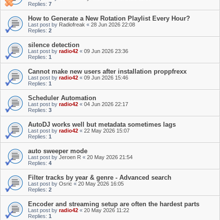
Replies:
7
How to Generate a New Rotation Playlist Every Hour?
Last post by
Radiofreak
«
28 Jun 2026 22:08
Replies:
2
silence detection
Last post by
radio42
«
09 Jun 2026 23:36
Replies:
1
Cannot make new users after installation proppfrexx
Last post by
radio42
«
09 Jun 2026 15:46
Replies:
1
Scheduler Automation
Last post by
radio42
«
04 Jun 2026 22:17
Replies:
3
AutoDJ works well but metadata sometimes lags
Last post by
radio42
«
22 May 2026 15:07
Replies:
1
auto sweeper mode
Last post by
Jeroen R
«
20 May 2026 21:54
Replies:
4
Filter tracks by year & genre - Advanced search
Last post by
Osric
«
20 May 2026 16:05
Replies:
2
Encoder and streaming setup are often the hardest parts
Last post by
radio42
«
20 May 2026 11:22
Replies:
1