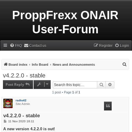
ProppFrexx ONAIR
User-Forum
FAQ
Contact us
Register
Login
S
Board index
Info Board
News and Announcements
e
v4.2.2.0 - stable
a
Post Reply
Search
Advanced s
r
1 post • Page
1
of
1
c
h
radio42
Site Admin
v4.2.2.0 - stable
P
11 Nov 2020 18:11
o
s
A new version 4.2.2.0 is out!
t