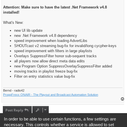
Attention: Make sure to have the latest .Net Framework v4.8
installed!
What's New:
new UI lib update
new .Net Framework v4.8 dependency
speed improvement when loading AdvertLibs
SHOUTcast v2 streaming bug-fix for invalid/long cycpher-keys
speed improvement with filters in large playlists
Overlays SuppressFilter honor sub-sequent tracks
all players now allow direct meta data edits
new Program Option SuppressOverlaySuppressFilter added
moving tracks in playlist freeze bug-fix
Filter on entry statistics value bug-fix
Bernd - radio42
ProppFrexx ONAIR - The Playout and Broadcast Automation Solution
T
o
p
Post Reply
1 post • Page
1
of
1
In order to be able to use certain functions, a few settings are
necessary. This controls whether a service is allowed to set