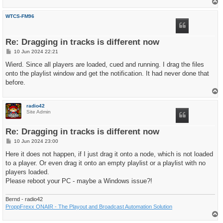
T
o
p
WTCS-FM96
Re: Dragging in tracks is different now
P
10 Jun 2024 22:21
o
s
Wierd. Since all players are loaded, cued and running. I drag the files
t
onto the playlist window and get the notification. It had never done that
before.
T
o
p
radio42
Site Admin
Re: Dragging in tracks is different now
P
10 Jun 2024 23:00
o
s
Here it does not happen, if I just drag it onto a node, which is not loaded
t
to a player. Or even drag it onto an empty playlist or a playlist with no
players loaded.
Please reboot your PC - maybe a Windows issue?!
Bernd - radio42
ProppFrexx ONAIR - The Playout and Broadcast Automation Solution
T
o