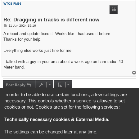
p
WTCS-FM96
Re: Dragging in tracks is different now
P
11 Jun 2024 15:16
o
s
A reboot and update fixed it. Works like I had used it before.
t
Thanks for your help.
Everything else works just fine for me!
I talked with a guy in your area about a week ago on ham radio. 40
Meter band.
T
o
p
Post Reply
5 posts • Page
1
of
1
In order to be able to use certain functions, a few settings are
necessary. This controls whether a service is allowed to set
Jump to
cookies or not. Cookies are set for the following services:
Technically necessary cookies & External Media
.
Board index
All times are
UTC+02:00
*
Original Author:
Brad Veryard
The settings can be changed later at any time.
*
Updated to 3.3.x by
MannixMD
*
Style version: 3.4.5