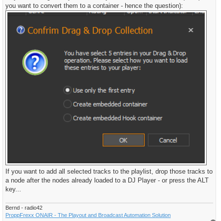
you want to convert them to a container - hence the question):
If you want to add all selected tracks to the playlist, drop those tracks to
a node after the nodes already loaded to a DJ Player - or press the ALT
key...
Bernd - radio42
ProppFrexx ONAIR - The Playout and Broadcast Automation Solution