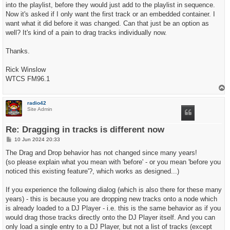
t
into the playlist, before they would just add to the playlist in sequence.
Now it's asked if I only want the first track or an embedded container. I
want what it did before it was changed. Can that just be an option as
well? It's kind of a pain to drag tracks individually now.
Thanks.
Rick Winslow
WTCS FM96.1
T
o
p
radio42
Site Admin
Re: Dragging in tracks is different now
P
10 Jun 2024 20:33
o
s
The Drag and Drop behavior has not changed since many years!
t
(so please explain what you mean with 'before' - or you mean 'before you
noticed this existing feature'?, which works as designed...)
If you experience the following dialog (which is also there for these many
years) - this is because you are dropping new tracks onto a node which
is already loaded to a DJ Player - i.e. this is the same behavior as if you
would drag those tracks directly onto the DJ Player itself. And you can
only load a single entry to a DJ Player, but not a list of tracks (except