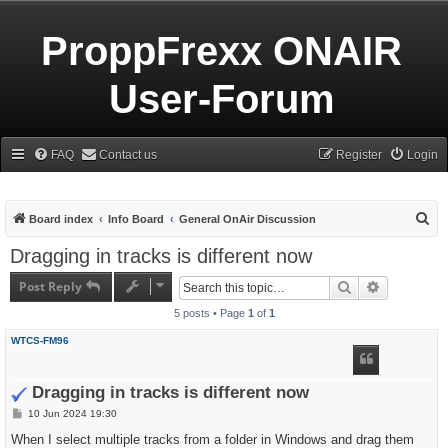
ProppFrexx ONAIR
User-Forum
FAQ
Contact us
Register
Login
S
Board index
Info Board
General OnAir Discussion
e
Dragging in tracks is different now
a
Post Reply
Search
Advanced s
r
5 posts • Page
1
of
1
c
h
WTCS-FM96
Dragging in tracks is different now
P
10 Jun 2024 19:30
o
s
When I select multiple tracks from a folder in Windows and drag them