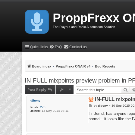
ProppFrexx O
The Playout and Radio Automation Solution
Quick links
FAQ
Contact us
Board index
ProppFrexx ONAIR v4
Bug Reports
IN-FULL mixpoints preview problem in P
Post Reply
Sea
IN-FULL mixpoin
djbony
P
by
djbony
»
30 Sep 2025 00
Posts:
276
o
Joined:
13 May 2014 08:11
s
Hi Bernd, has anyone repo
t
normal—it looks like the F