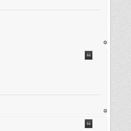
T
o
p
T
o
p