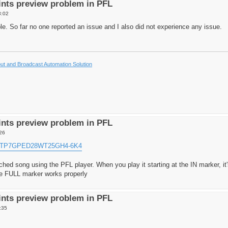
nts preview problem in PFL
8:02
. So far no one reported an issue and I also did not experience any issue.
t and Broadcast Automation Solution
nts preview problem in PFL
26
ka/TP7GPED28WT25GH4-6K4
ched song using the PFL player. When you play it starting at the IN marker, it
the FULL marker works properly
nts preview problem in PFL
:35