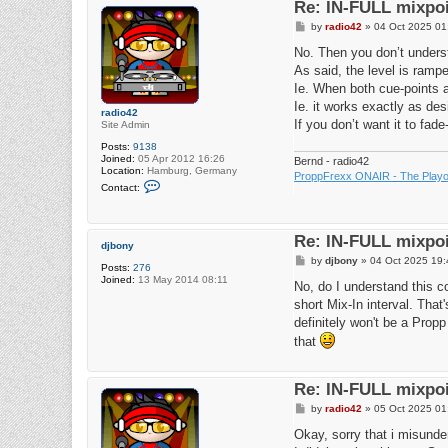
Re: IN-FULL mixpoi
P
by
radio42
»
04 Oct 2025 01
o
s
No. Then you don’t unders
t
As said, the level is ramp
Ie. When both cue-points a
Ie. it works exactly as des
radio42
If you don’t want it to fade
Site Admin
Posts:
9138
Joined:
05 Apr 2012 16:26
Bernd - radio42
Location:
Hamburg, Germany
ProppFrexx ONAIR - The Playou
C
Contact:
o
n
t
a
Re: IN-FULL mixpoi
c
djbony
t
P
by
djbony
»
04 Oct 2025 19:
r
Posts:
276
o
a
Joined:
13 May 2014 08:11
s
No, do I understand this c
d
t
i
short Mix-In interval. Tha
o
definitely won't be a Propp
4
2
that
Re: IN-FULL mixpoi
P
by
radio42
»
05 Oct 2025 01
o
s
Okay, sorry that i misunde
t