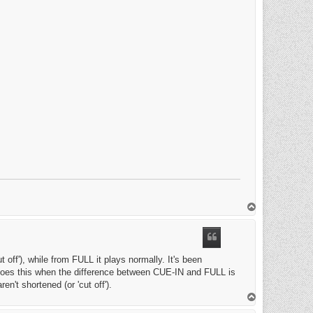
T
o
p
 off'), while from FULL it plays normally. It's been
ly does this when the difference between CUE-IN and FULL is
en't shortened (or 'cut off').
T
o
p