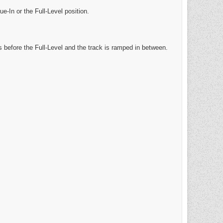
ue-In or the Full-Level position.
s before the Full-Level and the track is ramped in between.