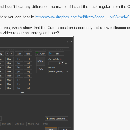
d I don't hear any difference, no matter, if I start the track regular, from the C
here you can hear it:
https://www.dropbox.com/scl/fi/zzy3ecog ... yr03v&dl=0
tures, which show, that the Cue-In position is correctly set a few millisocond
 video to demonstrate your issue?