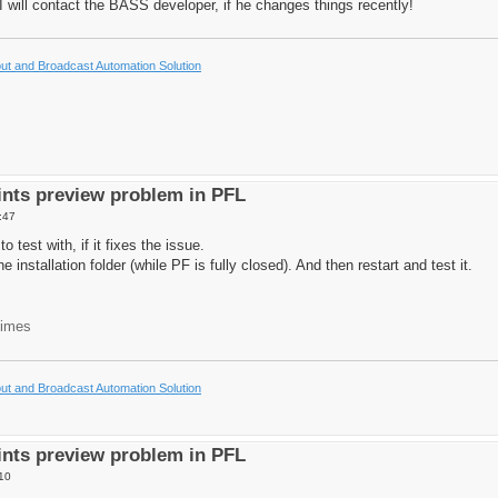
o I will contact the BASS developer, if he changes things recently!
t and Broadcast Automation Solution
nts preview problem in PFL
:47
o test with, if it fixes the issue.
he installation folder (while PF is fully closed). And then restart and test it.
times
t and Broadcast Automation Solution
nts preview problem in PFL
10