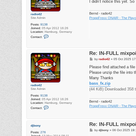
I didn’t notice this yet. S
Bernd - radio42
radio42
Site Admin
ProppFrexx ONAIR - The Playou
Posts:
9138
Joined:
05 Apr 2012 16:26
Location:
Hamburg, Germany
C
Contact:
o
n
t
a
Re: IN-FULL mixpoi
c
t
P
by
radio42
»
05 Oct 2025 17
r
o
a
s
Please find attached a file t
d
t
i
Please unzip the file into t
o
Many Thanks
4
2
bass_fx.zip
radio42
(44 KiB) Downloaded 358 
Site Admin
Posts:
9138
Joined:
05 Apr 2012 16:26
Bernd - radio42
Location:
Hamburg, Germany
ProppFrexx ONAIR - The Playou
C
Contact:
o
n
t
a
Re: IN-FULL mixpoi
c
djbony
t
P
by
djbony
»
06 Oct 2025 19:
r
Posts:
276
o
a
Joined:
13 May 2014 08:11