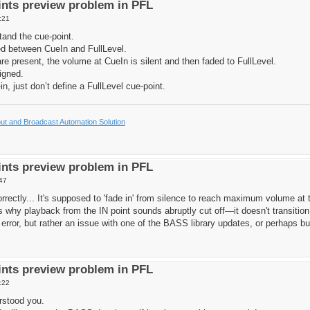
nts preview problem in PFL
:21
tand the cue-point.
ed between CueIn and FullLevel.
re present, the volume at CueIn is silent and then faded to FullLevel.
igned.
-in, just don’t define a FullLevel cue-point.
t and Broadcast Automation Solution
nts preview problem in PFL
47
orrectly... It's supposed to 'fade in' from silence to reach maximum volume a
t's why playback from the IN point sounds abruptly cut off—it doesn't transit
 error, but rather an issue with one of the BASS library updates, or perhaps buf
nts preview problem in PFL
:22
rstood you.