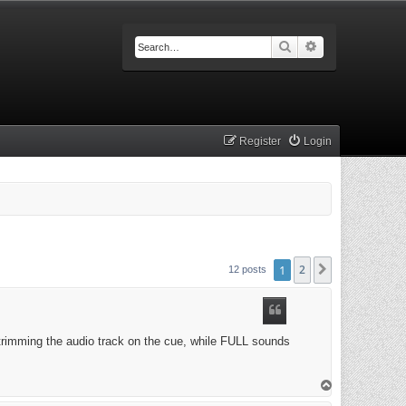
Search
Advanced searc
Register
Login
1
2
Next
12 posts
trimming the audio track on the cue, while FULL sounds
T
o
p