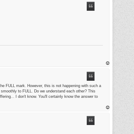
T
o
p
t the FULL mark. However, this is not happening with such a
ion smoothly to FULL. Do we understand each other? This
fering... I don't know. You'll certainly know the answer to
T
o
p