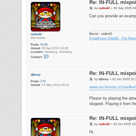
Re: IN-FULL mixpoi
P
by
radio42
»
30 Sep 2025 0
o
s
Can you provide an example
t
Bernd - radio42
radio42
Site Admin
ProppFrexx ONAIR - The Playou
Posts:
9138
Joined:
05 Apr 2012 16:26
Location:
Hamburg, Germany
C
Contact:
o
n
t
a
Re: IN-FULL mixpoi
c
djbony
t
P
by
djbony
»
01 Oct 2025 22:
r
Posts:
276
o
a
Joined:
13 May 2014 08:11
s
www.uschovna.cz/zasil
d
t
i
o
Please try playing the atta
4
2
skipped. Playing it from 
Re: IN-FULL mixpoi
P
by
radio42
»
02 Oct 2025 10
o
s
Hi,
t