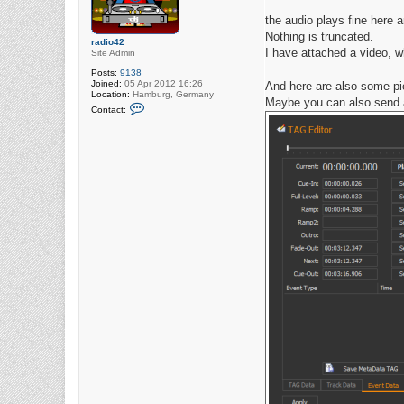
the audio plays fine here an
Nothing is truncated.
radio42
I have attached a video, w
Site Admin
Posts:
9138
Joined:
05 Apr 2012 16:26
And here are also some pic
Location:
Hamburg, Germany
Maybe you can also send a
C
Contact:
o
n
t
a
c
t
r
a
d
i
o
4
2