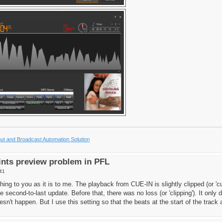
t and Broadcast Automation Solution
nts preview problem in PFL
41
hing to you as it is to me. The playback from CUE-IN is slightly clipped (or 'cut
e second-to-last update. Before that, there was no loss (or 'clipping'). It on
esn't happen. But I use this setting so that the beats at the start of the track ar