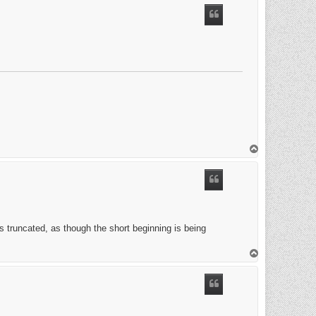
T
o
p
's truncated, as though the short beginning is being
T
o
p