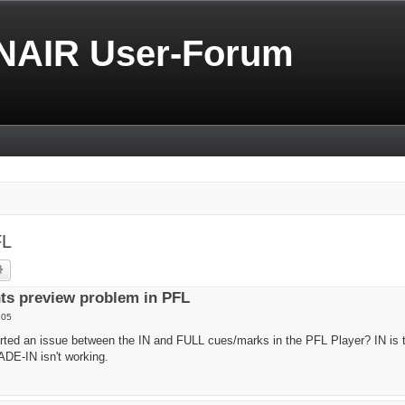
NAIR User-Forum
FL
rch
Advanced search
ts preview problem in PFL
:05
rted an issue between the IN and FULL cues/marks in the PFL Player? IN is 
ADE-IN isn't working.