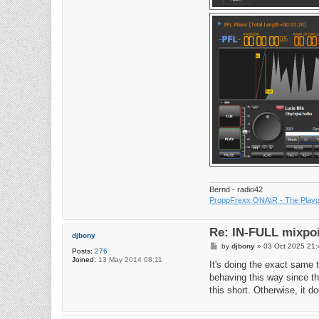
Bernd - radio42
ProppFrexx ONAIR - The Playou
Re: IN-FULL mixpoi
djbony
P
by
djbony
»
03 Oct 2025 21:
Posts:
276
o
Joined:
13 May 2014 08:11
s
It's doing the exact same t
t
behaving this way since th
this short. Otherwise, it do