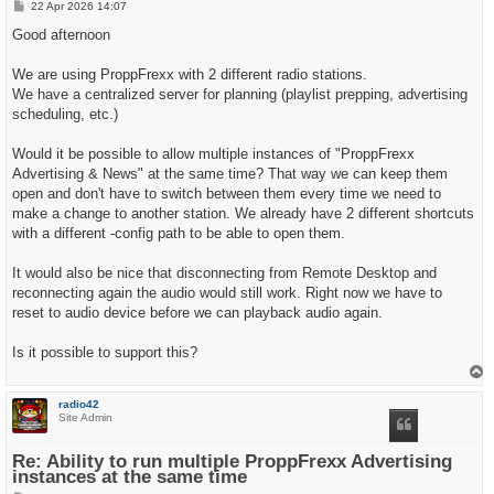
P
22 Apr 2026 14:07
o
s
Good afternoon
t
We are using ProppFrexx with 2 different radio stations.
We have a centralized server for planning (playlist prepping, advertising
scheduling, etc.)
Would it be possible to allow multiple instances of "ProppFrexx
Advertising & News" at the same time? That way we can keep them
open and don't have to switch between them every time we need to
make a change to another station. We already have 2 different shortcuts
with a different -config path to be able to open them.
It would also be nice that disconnecting from Remote Desktop and
reconnecting again the audio would still work. Right now we have to
reset to audio device before we can playback audio again.
Is it possible to support this?
T
o
p
radio42
Site Admin
Re: Ability to run multiple ProppFrexx Advertising
instances at the same time