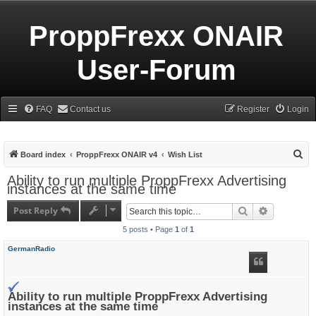
ProppFrexx ONAIR
User-Forum
FAQ
Contact us
Register
Login
S
Board index
ProppFrexx ONAIR v4
Wish List
e
Ability to run multiple ProppFrexx Advertising
instances at the same time
a
r
Post Reply
Search
Advanced s
c
5 posts • Page
1
of
1
h
GermanRadio
Ability to run multiple ProppFrexx Advertising
instances at the same time