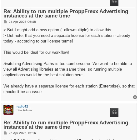
Re: Ability to run multiple ProppFrexx Advertising
instances at the same time
P
24 Apr 2026 06:48
o
s
> But I might add a new option (--allowmultiple) to allow this.
t
> But note, that you need a separate license for each station - already
today - according to our license terms!
This would be ideal for our workflow!
Switching Advertising Paths is too cumbersome. We want to be able to
view all Advertising libraries at the same time, so running multiple
applications would be the best solution here.
We already have a separate license for each station (Enterprise), so that
shouldn't be an issue.
T
o
p
radio42
Site Admin
Re: Ability to run multiple ProppFrexx Advertising
instances at the same time
P
25 Apr 2026 15:16
o