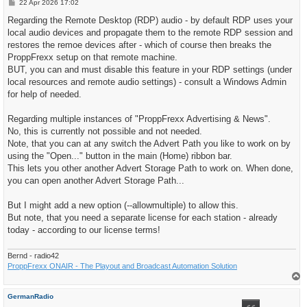
P
22 Apr 2026 17:02
o
s
Regarding the Remote Desktop (RDP) audio - by default RDP uses your
t
local audio devices and propagate them to the remote RDP session and
restores the remoe devices after - which of course then breaks the
ProppFrexx setup on that remote machine.
BUT, you can and must disable this feature in your RDP settings (under
local resources and remote audio settings) - consult a Windows Admin
for help of needed.
Regarding multiple instances of "ProppFrexx Advertising & News".
No, this is currently not possible and not needed.
Note, that you can at any switch the Advert Path you like to work on by
using the "Open..." button in the main (Home) ribbon bar.
This lets you other another Advert Storage Path to work on. When done,
you can open another Advert Storage Path...
But I might add a new option (--allowmultiple) to allow this.
But note, that you need a separate license for each station - already
today - according to our license terms!
Bernd - radio42
ProppFrexx ONAIR - The Playout and Broadcast Automation Solution
T
o
p
GermanRadio