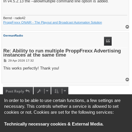
s
In v4.5.2.13 the --allowmultiple command line option is added.
t
Bernd - radio42
ProppFrexx ONAIR - The Playout and Broadcast Automation Solution
T
o
p
GermanRadio
Re: Ability to run multiple ProppFrexx Advertising
instances at the same time
P
29 Apr 2026 17:32
o
s
This works perfectly! Thank you!
t
T
o
p
Post Reply
5 posts • Page
1
of
1
In order to be able to use certain functions, a few settings are
necessary. This controls whether a service is allowed to set
Jump to
cookies or not. Cookies are set for the following services:
Technically necessary cookies & External Media
.
Board index
All times are
UTC+02:00