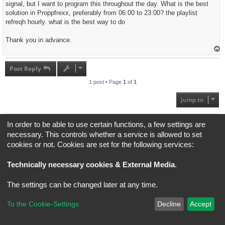
signal, but I want to program this throughout the day. What is the best
solution in Proppfrexx, preferably from 06:00 to 23:00? the playlist
refreqh hourly. what is the best way to do
Thank you in advance.
T
o
p
Post Reply
1 post • Page
1
of
1
Jump to
Board index
All times are
UTC+02:00
In order to be able to use certain functions, a few settings are
necessary. This controls whether a service is allowed to set
*
Original Author:
Brad Veryard
cookies or not. Cookies are set for the following services:
*
Updated to 3.3.x by
MannixMD
*
Style version: 3.4.5
Powered by
phpBB
® Forum Software © phpBB Limited
Technically necessary cookies & External Media
.
Privacy
|
Terms
The settings can be changed later at any time.
To the Cookie-Settings
Decline
Accept