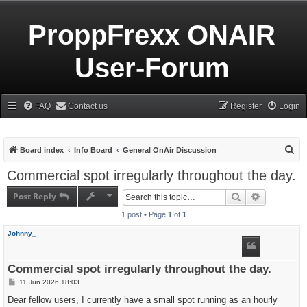
ProppFrexx ONAIR
User-Forum
FAQ
Contact us
Register
Login
S
Board index
Info Board
General OnAir Discussion
e
Commercial spot irregularly throughout the day.
a
Post Reply
Search
Advanced s
r
1 post • Page
1
of
1
c
h
Johnny_
Commercial spot irregularly throughout the day.
P
11 Jun 2026 18:03
o
s
Dear fellow users, I currently have a small spot running as an hourly
t