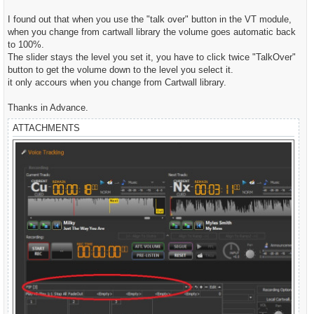
t
I found out that when you use the "talk over" button in the VT module,
when you change from cartwall library the volume goes automatic back
to 100%.
The slider stays the level you set it, you have to click twice "TalkOver"
button to get the volume down to the level you select it.
it only accours when you change from Cartwall library.
Thanks in Advance.
ATTACHMENTS