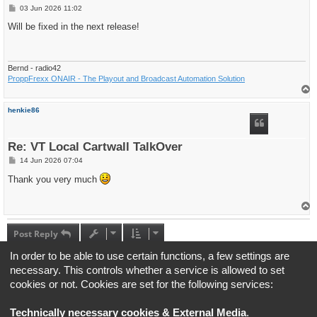
P
03 Jun 2026 11:02
o
s
Will be fixed in the next release!
t
Bernd - radio42
ProppFrexx ONAIR - The Playout and Broadcast Automation Solution
T
o
p
henkie86
Re: VT Local Cartwall TalkOver
P
14 Jun 2026 07:04
o
s
Thank you very much
t
T
o
p
Post Reply
4 posts • Page
1
of
1
In order to be able to use certain functions, a few settings are
necessary. This controls whether a service is allowed to set
Jump to
cookies or not. Cookies are set for the following services:
Board index
All times are
UTC+02:00
Technically necessary cookies & External Media
.