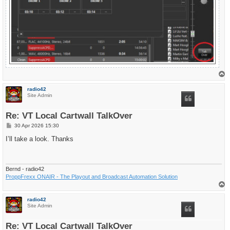
T
o
p
radio42
Site Admin
Re: VT Local Cartwall TalkOver
P
30 Apr 2026 15:30
o
s
I’ll take a look. Thanks
t
Bernd - radio42
ProppFrexx ONAIR - The Playout and Broadcast Automation Solution
T
o
p
radio42
Site Admin
Re: VT Local Cartwall TalkOver