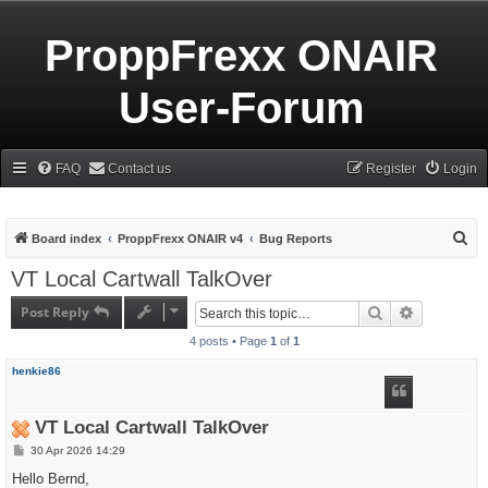
ProppFrexx ONAIR
User-Forum
FAQ
Contact us
Register
Login
S
Board index
ProppFrexx ONAIR v4
Bug Reports
e
VT Local Cartwall TalkOver
a
Post Reply
Search
Advanced s
r
4 posts • Page
1
of
1
c
h
henkie86
VT Local Cartwall TalkOver
P
30 Apr 2026 14:29
o
s
Hello Bernd,