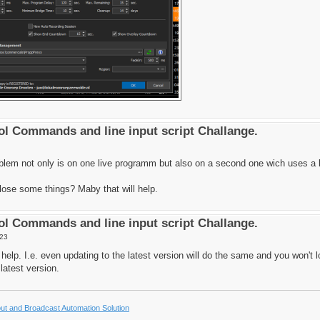
l Commands and line input script Challange.
oblem not only is on one live programm but also on a second one wich uses a l
i lose some things? Maby that will help.
l Commands and line input script Challange.
:23
ill help. I.e. even updating to the latest version will do the same and you won't 
 latest version.
t and Broadcast Automation Solution