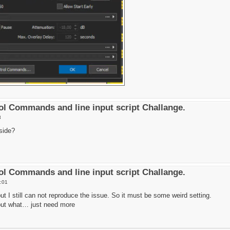
l Commands and line input script Challange.
3
side?
l Commands and line input script Challange.
:01
 but I still can not reproduce the issue. So it must be some weird setting.
e out what… just need more