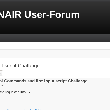
NAIR User-Forum
 script Challange.
rch
Advanced search
l Commands and line input script Challange.
:58
the requested info…?
t and Broadcast Automation Solution