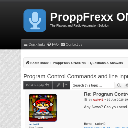
ProppFrexx O
The Playout and Radio Automation Solution
Quick links
FAQ
Contact us
Board index
ProppFrexx ONAIR v4
Questions & Answers
Program Control Commands and line input
Post Reply
Sea
Re: Program Contro
P
by
radio42
»
16 Jun 2026 19
o
s
Any News? Can you send 
t
Bernd - radio42
radio42
Site Admin
ProppFrexx ONAIR - The Playou