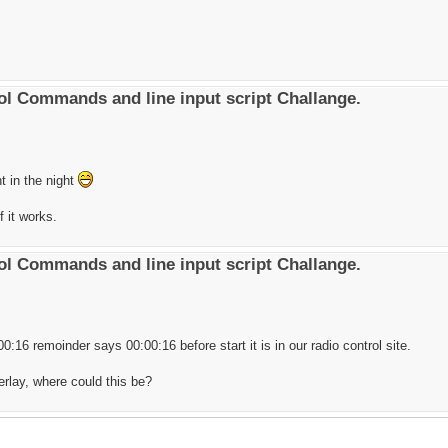
l Commands and line input script Challange.
ht in the night
f it works.
l Commands and line input script Challange.
0:16 remoinder says 00:00:16 before start it is in our radio control site.
verlay, where could this be?