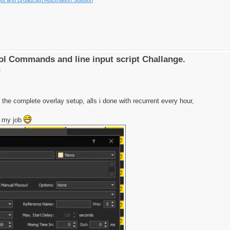
l Commands and line input script Challange.
1
 the complete overlay setup, alls i done with recurrent every hour,
h my job