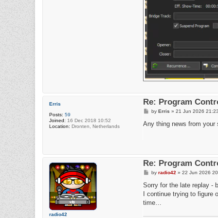
Re: Program Contro
Erris
P
by
Erris
»
21 Jun 2026 21:2
Posts:
59
o
Joined:
16 Dec 2018 10:52
s
Any thing news from your 
Location:
Dronten, Netherlands
t
Re: Program Contro
P
by
radio42
»
22 Jun 2026 20
o
s
Sorry for the late replay -
t
I continue trying to figur
time…
radio42