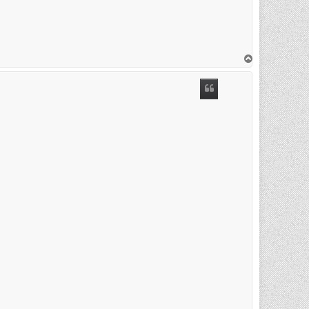
T
o
p