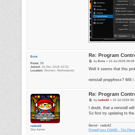
Re: Program Contro
Erris
P
by
Erris
»
10 Jul 2026 09:06
Posts:
59
o
Joined:
16 Dec 2018 10:52
s
Well it seems that this pr
Location:
Dronten, Netherlands
t
reinstall proppfrexx? Will 
Re: Program Contro
P
by
radio42
»
10 Jul 2026 09
o
s
I doubt, that a reinstall w
t
So first try updating to the
Bernd - radio42
radio42
Site Admin
ProppFrexx ONAIR - The Playou