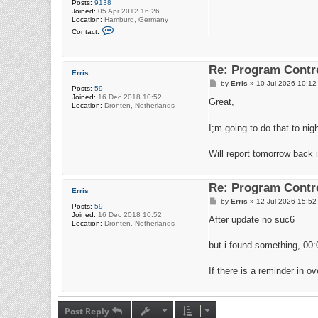
Posts:
9138
Joined:
05 Apr 2012 16:26
Location:
Hamburg, Germany
C
Contact:
o
n
t
a
Re: Program Contro
c
Erris
t
P
by
Erris
»
10 Jul 2026 10:12
r
Posts:
59
o
a
Joined:
16 Dec 2018 10:52
s
Great,
d
Location:
Dronten, Netherlands
t
i
o
I;m going to do that to nig
4
2
Will report tomorrow back i
Re: Program Contro
Erris
P
by
Erris
»
12 Jul 2026 15:52
Posts:
59
o
Joined:
16 Dec 2018 10:52
s
After update no suc6
Location:
Dronten, Netherlands
t
but i found something, 00:0
If there is a reminder in o
Post Reply