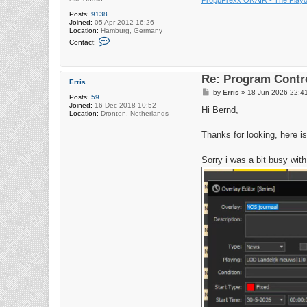
Posts:
9138
Joined:
05 Apr 2012 16:26
Location:
Hamburg, Germany
C
Contact:
o
n
t
a
Re: Program Contro
c
Erris
t
P
by
Erris
»
18 Jun 2026 22:4
r
Posts:
59
o
a
Joined:
16 Dec 2018 10:52
s
Hi Bernd,
d
Location:
Dronten, Netherlands
t
i
o
Thanks for looking, here is
4
2
Sorry i was a bit busy wit