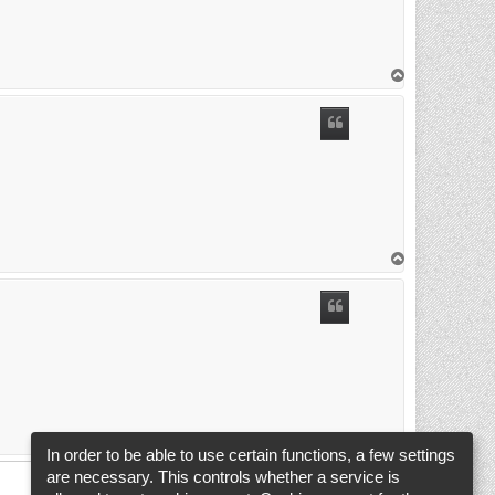
T
o
p
T
o
p
T
o
In order to be able to use certain functions, a few settings
p
are necessary. This controls whether a service is
1
2
3
Previous
Next
24 posts