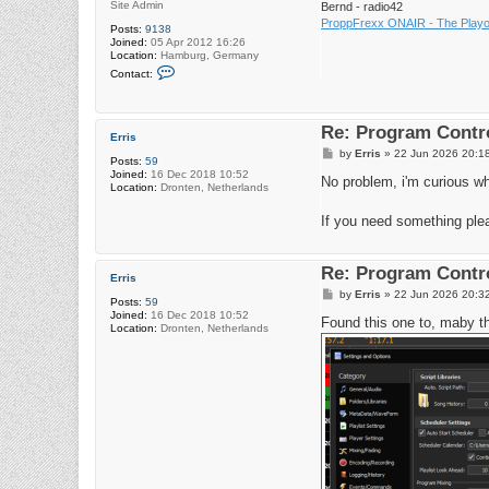
Site Admin
Bernd - radio42
ProppFrexx ONAIR - The Playou
Posts:
9138
Joined:
05 Apr 2012 16:26
Location:
Hamburg, Germany
C
Contact:
o
n
t
a
Re: Program Contro
c
Erris
t
P
by
Erris
»
22 Jun 2026 20:1
r
Posts:
59
o
a
Joined:
16 Dec 2018 10:52
s
No problem, i'm curious wh
d
Location:
Dronten, Netherlands
t
i
o
If you need something ple
4
2
Re: Program Contro
Erris
P
by
Erris
»
22 Jun 2026 20:3
Posts:
59
o
Joined:
16 Dec 2018 10:52
s
Found this one to, maby th
Location:
Dronten, Netherlands
t