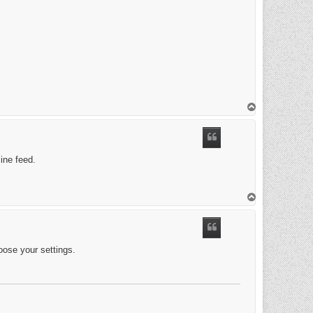
T
o
p
ine feed.
T
o
p
loose your settings.