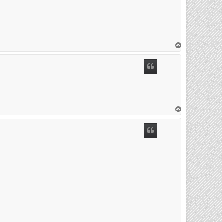
T
o
p
T
o
p