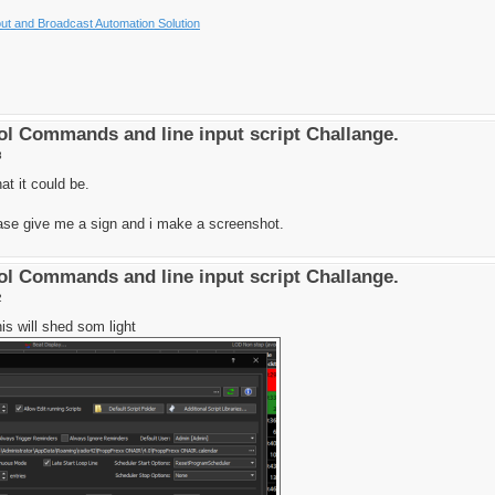
t and Broadcast Automation Solution
l Commands and line input script Challange.
8
at it could be.
ase give me a sign and i make a screenshot.
l Commands and line input script Challange.
2
is will shed som light