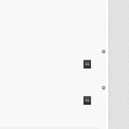
T
o
p
T
o
p