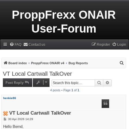
ProppFrexx ONAIR
User-Forum
FAQ
Contact us
Register
Login
S
Board index
ProppFrexx ONAIR v4
Bug Reports
e
VT Local Cartwall TalkOver
a
Post Reply
Search
Advanced s
r
4 posts • Page
1
of
1
c
h
henkie86
VT Local Cartwall TalkOver
P
30 Apr 2026 14:29
o
s
Hello Bernd,