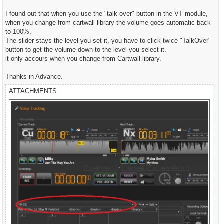
t
I found out that when you use the "talk over" button in the VT module,
when you change from cartwall library the volume goes automatic back
to 100%.
The slider stays the level you set it, you have to click twice "TalkOver"
button to get the volume down to the level you select it.
it only accours when you change from Cartwall library.
Thanks in Advance.
ATTACHMENTS