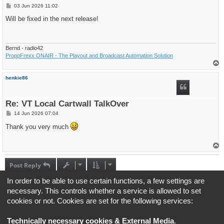
P
03 Jun 2026 11:02
o
s
Will be fixed in the next release!
t
Bernd - radio42
ProppFrexx ONAIR - The Playout and Broadcast Automation Solution
T
o
p
henkie86
Re: VT Local Cartwall TalkOver
P
14 Jun 2026 07:04
o
s
Thank you very much
t
T
o
p
Post Reply
4 posts • Page
1
of
1
In order to be able to use certain functions, a few settings are
necessary. This controls whether a service is allowed to set
Jump to
cookies or not. Cookies are set for the following services:
Board index
All times are
UTC+02:00
Technically necessary cookies & External Media
.