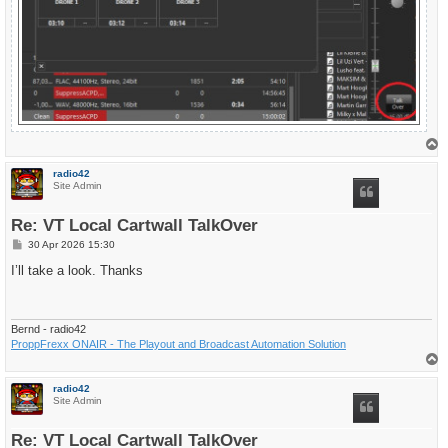
T
o
p
radio42
Site Admin
Re: VT Local Cartwall TalkOver
P
30 Apr 2026 15:30
o
s
I’ll take a look. Thanks
t
Bernd - radio42
ProppFrexx ONAIR - The Playout and Broadcast Automation Solution
T
o
p
radio42
Site Admin
Re: VT Local Cartwall TalkOver