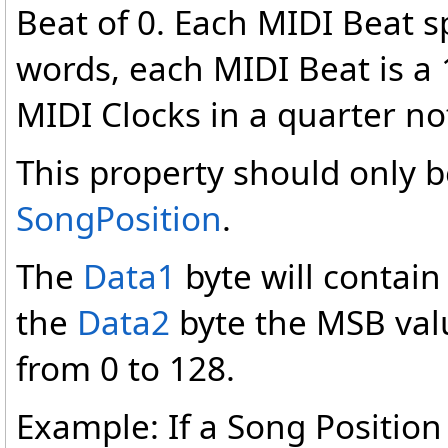
Beat of 0. Each MIDI Beat s
words, each MIDI Beat is a 
MIDI Clocks in a quarter no
This property should only
SongPosition
.
The
Data1
byte will contain
the
Data2
byte the MSB valu
from 0 to 128.
Example: If a Song Position 