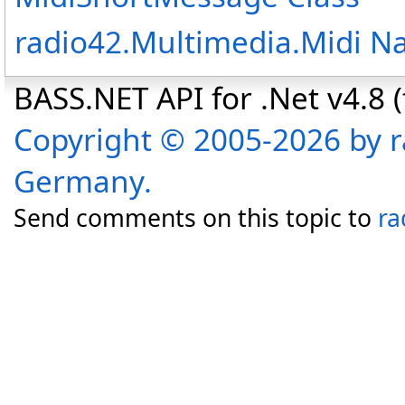
radio42.Multimedia.Midi 
BASS.NET API for .Net v4.8 (f
Copyright © 2005-2026 by r
Germany.
Send comments on this topic to
ra