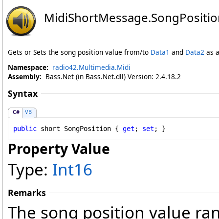
MidiShortMessage
.
SongPositio
Gets or Sets the song position value from/to
Data1
and
Data2
as a
Namespace:
radio42.Multimedia.Midi
Assembly:
Bass.Net (in Bass.Net.dll) Version: 2.4.18.2
Syntax
C#
VB
public
short
SongPosition
 { 
get
; 
set
; }
Property Value
Type:
Int16
Remarks
The song position value ra