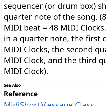
sequencer (or drum box) sh
quarter note of the song. (
MIDI beat = 48 MIDI Clocks.
in a quarter note, the first
MIDI Clocks, the second qu
MIDI Clock, and the third q
MIDI Clock).
See Also
Reference
MidiShortMessage Class