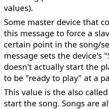
values).
Some master device that c
this message to force a sla
certain point in the song/s
message sets the device's 
doesn't actually start the pl
to be "ready to play" at a p
This value is the also call
start the song. Songs are 