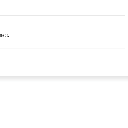
fect.