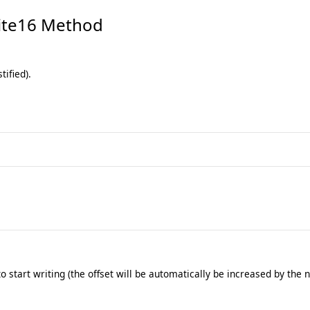
te16 Method
tified).
 start writing (the offset will be automatically be increased by the 