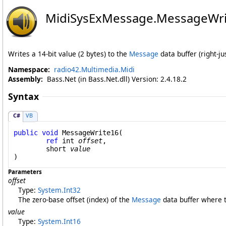
MidiSysExMessage
.
MessageWri
Writes a 14-bit value (2 bytes) to the
Message
data buffer (right-jus
Namespace:
radio42.Multimedia.Midi
Assembly:
Bass.Net (in Bass.Net.dll) Version: 2.4.18.2
Syntax
C#
VB
public
void
MessageWrite16
(

ref
int
offset
,

short
value
)
Parameters
offset
Type:
System
.
Int32
The zero-base offset (index) of the
Message
data buffer where to
value
Type:
System
.
Int16