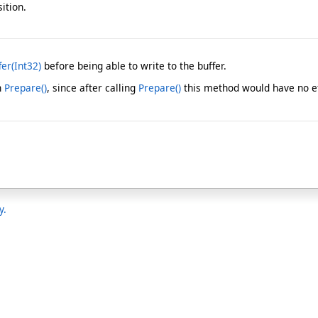
ition.
er(Int32)
before being able to write to the buffer.
h
Prepare
()
, since after calling
Prepare
()
this method would have no ef
y.