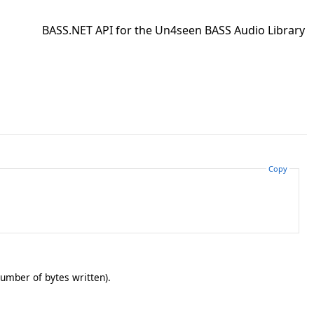
BASS.NET API for the Un4seen BASS Audio Library
Copy
number of bytes written).