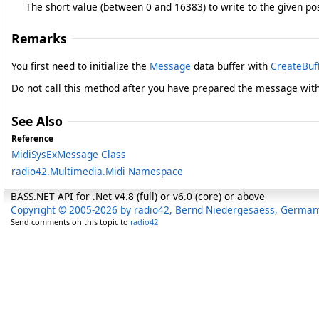
The short value (between 0 and 16383) to write to the given pos
Remarks
You first need to initialize the
Message
data buffer with
CreateBuff
Do not call this method after you have prepared the message wit
See Also
Reference
MidiSysExMessage Class
radio42.Multimedia.Midi Namespace
BASS.NET API for .Net v4.8 (full) or v6.0 (core) or above
Copyright © 2005-2026 by radio42, Bernd Niedergesaess, German
Send comments on this topic to
radio42