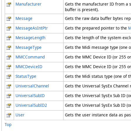
Manufacturer
Gets the manufacturer ID from a s
buffer is present).
Message
Gets the raw data buffer bytes re
MessageAsIntPtr
Gets the prepared pointer to the
M
MessageLength
Gets the length of the system exc
MessageType
Gets the Midi message type (one o
MMCCommand
Gets the MMC Device ID (or 255 on 
MMCDeviceID
Gets the MMC Device ID (or 255 on 
StatusType
Gets the Midi status type (one of 
UniversalChannel
Gets the Universal SysEx Channel 
UniversalSubID
Gets the Universal SysEx Sub ID (o
UniversalSubID2
Gets the Universal SysEx Sub ID (o
User
Gets the user instance data as pa
Top