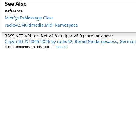
See Also
Reference
MidiSysExMessage Class
radio42.Multimedia.Midi Namespace
BASS.NET API for .Net v4.8 (full) or v6.0 (core) or above
Copyright © 2005-2026 by radio42, Bernd Niedergesaess, German
Send comments on this topic to
radio42