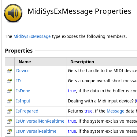
MidiSysExMessage Properties
The
MidiSysExMessage
type exposes the following members.
Properties
Name
Description
Device
Gets the handle to the MIDI device
ID
Gets a unique overall short messa
IsDone
true
, if the data in the buffer is 
IsInput
Dealing with a Midi input device? (
IsPrepared
Returns
true
, if the
Message
data 
IsUniversalNonRealtime
true
, if the system-exclusive mes
IsUniversalRealtime
true
, if the system-exclusive mes