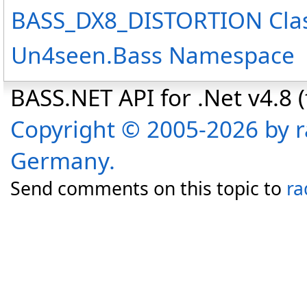
BASS_DX8_DISTORTION Cla
Un4seen.Bass Namespace
BASS.NET API for .Net v4.8 (f
Copyright © 2005-2026 by r
Germany.
Send comments on this topic to
ra