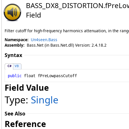
BASS_DX8_DISTORTION
.
fPreLo
Field
Filter cutoff for high-frequency harmonics attenuation, in the ran
Namespace:
Un4seen.Bass
Assembly:
Bass.Net (in Bass.Net.dll) Version: 2.4.18.2
Syntax
C#
VB
public
float
fPreLowpassCutoff
Field Value
Type:
Single
See Also
Reference