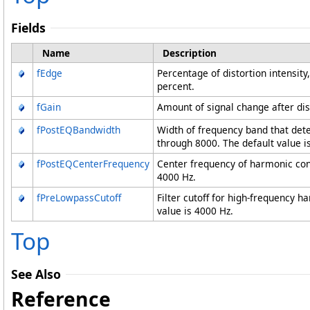
Fields
Name
Description
fEdge
Percentage of distortion intensity
percent.
fGain
Amount of signal change after dist
fPostEQBandwidth
Width of frequency band that det
through 8000. The default value i
fPostEQCenterFrequency
Center frequency of harmonic cont
4000 Hz.
fPreLowpassCutoff
Filter cutoff for high-frequency 
value is 4000 Hz.
Top
See Also
Reference