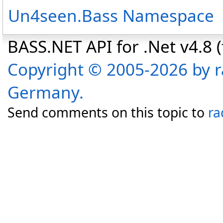
Un4seen.Bass Namespace
BASS.NET API for .Net v4.8 (f
Copyright © 2005-2026 by r
Germany.
Send comments on this topic to
ra