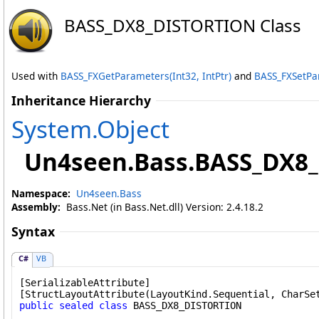
BASS_DX8_DISTORTION Class
Used with
BASS_FXGetParameters(Int32, IntPtr)
and
BASS_FXSetPar
Inheritance Hierarchy
System
.
Object
Un4seen.Bass
.
BASS_DX8
Namespace:
Un4seen.Bass
Assembly:
Bass.Net (in Bass.Net.dll) Version: 2.4.18.2
Syntax
C#
VB
[
SerializableAttribute
]

[
StructLayoutAttribute
public
sealed
class
BASS_DX8_DISTORTION