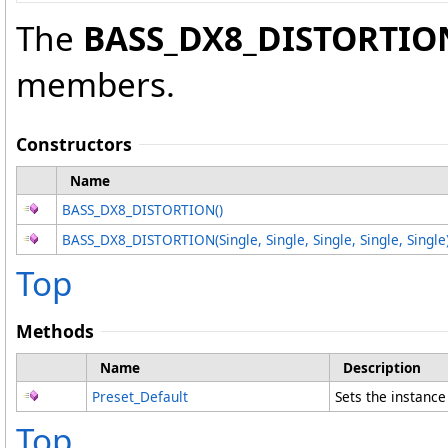
The
BASS_DX8_DISTORTIO
members.
Constructors
Name
BASS_DX8_DISTORTION
()
BASS_DX8_DISTORTION(Single, Single, Single, Single, Single
Top
Methods
Name
Description
Preset_Default
Sets the instanc
Top