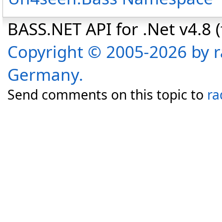
BASS.NET API for .Net v4.8 (f
Copyright © 2005-2026 by r
Germany.
Send comments on this topic to
ra