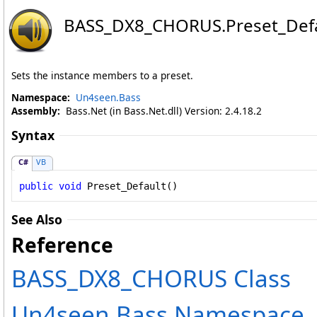
BASS_DX8_CHORUS
.
Preset_Def
Sets the instance members to a preset.
Namespace:
Un4seen.Bass
Assembly:
Bass.Net (in Bass.Net.dll) Version: 2.4.18.2
Syntax
C#
VB
public
void
Preset_Default
()
See Also
Reference
BASS_DX8_CHORUS Class
Un4seen.Bass Namespace