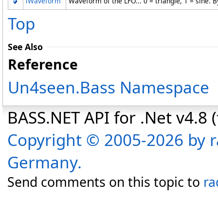
lWaveform
Waveform of the LFO... 0 = triangle, 1 = sine. B
Top
See Also
Reference
Un4seen.Bass Namespace
BASS.NET API for .Net v4.8 (f
Copyright © 2005-2026 by r
Germany.
Send comments on this topic to
ra