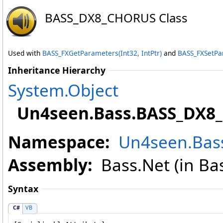
BASS_DX8_CHORUS Class
Used with
BASS_FXGetParameters(Int32, IntPtr)
and
BASS_FXSetPar
Inheritance Hierarchy
System
.
Object
Un4seen.Bass
.
BASS_DX8
Namespace:
Un4seen.Bas
Assembly:
Bass.Net (in Bass
Syntax
C#
VB