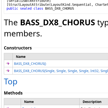
[
SerializableAttribute
]

[
StructLayoutAttribute
public
sealed
class
BASS_DX8_CHORUS
The
BASS_DX8_CHORUS
typ
members.
Constructors
Name
BASS_DX8_CHORUS
()
BASS_DX8_CHORUS(Single, Single, Single, Single, Int32, Sin
Top
Methods
Name
Description