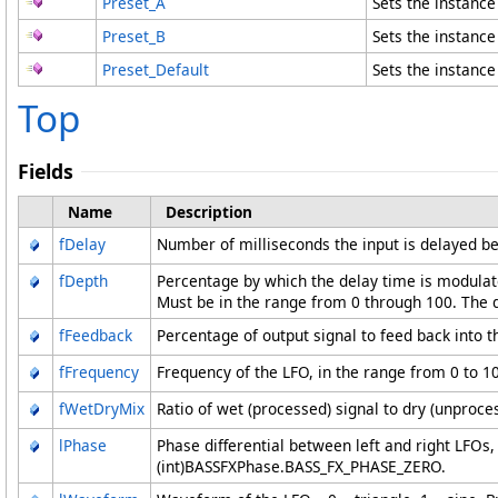
Preset_A
Sets the instanc
Preset_B
Sets the instanc
Preset_Default
Sets the instanc
Top
Fields
Name
Description
fDelay
Number of milliseconds the input is delayed bef
fDepth
Percentage by which the delay time is modulate
Must be in the range from 0 through 100. The d
fFeedback
Percentage of output signal to feed back into th
fFrequency
Frequency of the LFO, in the range from 0 to 10
fWetDryMix
Ratio of wet (processed) signal to dry (unproces
lPhase
Phase differential between left and right LFOs
(int)BASSFXPhase.BASS_FX_PHASE_ZERO.