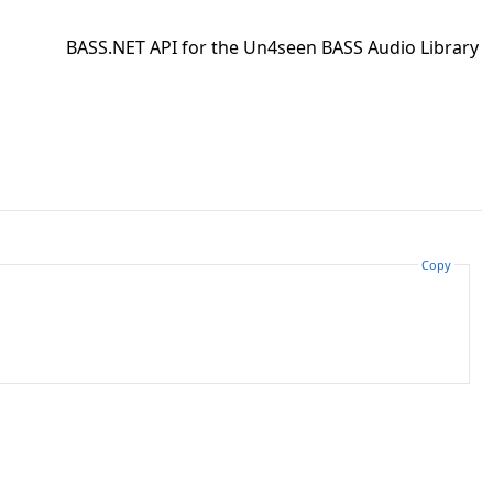
BASS.NET API for the Un4seen BASS Audio Library
Copy