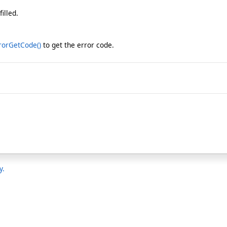
illed.
rorGetCode
()
to get the error code.
y.