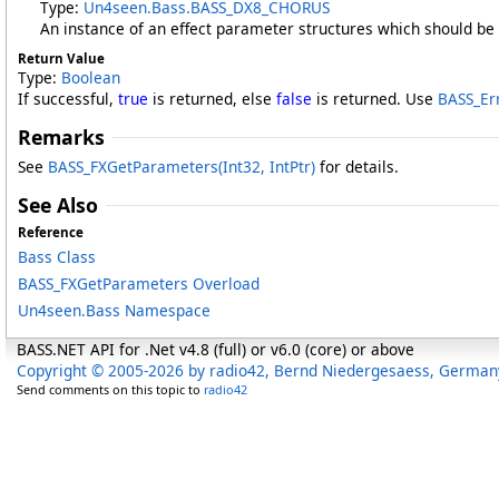
Type:
Un4seen.Bass
.
BASS_DX8_CHORUS
An instance of an effect parameter structures which should be f
Return Value
Type:
Boolean
If successful,
true
is returned, else
false
is returned. Use
BASS_Er
Remarks
See
BASS_FXGetParameters(Int32, IntPtr)
for details.
See Also
Reference
Bass Class
BASS_FXGetParameters Overload
Un4seen.Bass Namespace
BASS.NET API for .Net v4.8 (full) or v6.0 (core) or above
Copyright © 2005-2026 by radio42, Bernd Niedergesaess, German
Send comments on this topic to
radio42