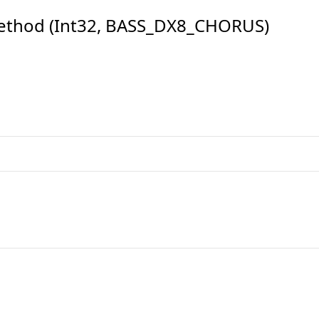
ethod (Int32, BASS_DX8_CHORUS)