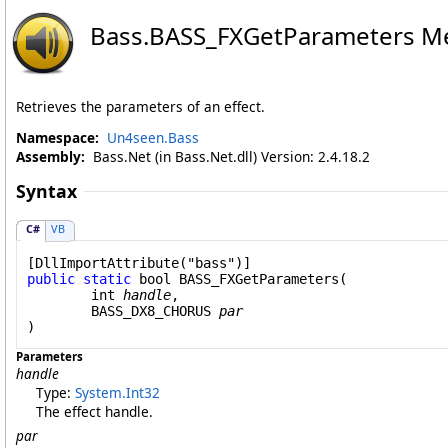
Bass
.
BASS_FXGetParameters M
Retrieves the parameters of an effect.
Namespace:
Un4seen.Bass
Assembly:
Bass.Net (in Bass.Net.dll) Version: 2.4.18.2
Syntax
C#
VB
[
DllImportAttribute
public
static
bool
BASS_FXGetParameters
(

int
handle
,

BASS_DX8_CHORUS
par
)
Parameters
handle
Type:
System
.
Int32
The effect handle.
par