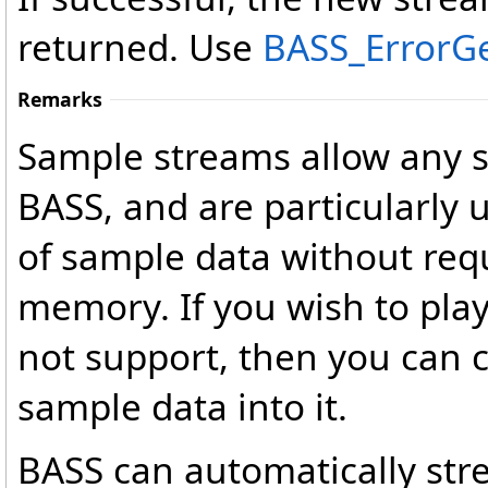
returned. Use
BASS_ErrorG
Remarks
Sample streams allow any 
BASS, and are particularly 
of sample data without req
memory. If you wish to pla
not support, then you can 
sample data into it.
BASS can automatically s