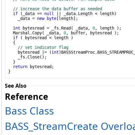
// increase the data buffer as needed
if
 (_data == 
null
 || _data.Length < length)

    _data = 
new
byte
[length];

int
 bytesread = _fs.Read( _data, 
0
, length ); 

  Marshal.Copy( _data, 
0
, buffer, bytesread );

if
 ( bytesread < length )

  {

// set indicator flag
    bytesread |= (
int
)BASSStreamProc.BASS_STREAMPROC_
    _fs.Close();

  }

return
 bytesread;

}
See Also
Reference
Bass Class
BASS_StreamCreate Overlo