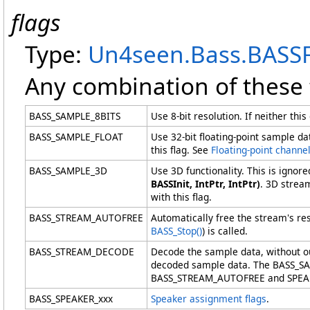
flags
Type:
Un4seen.Bass
.
BASSF
Any combination of these 
BASS_SAMPLE_8BITS
Use 8-bit resolution. If neither th
BASS_SAMPLE_FLOAT
Use 32-bit floating-point sample 
this flag. See
Floating-point channe
BASS_SAMPLE_3D
Use 3D functionality. This is igno
BASSInit, IntPtr, IntPtr)
. 3D strea
with this flag.
BASS_STREAM_AUTOFREE
Automatically free the stream's r
BASS_Stop
()
) is called.
BASS_STREAM_DECODE
Decode the sample data, without ou
decoded sample data. The BASS_
BASS_STREAM_AUTOFREE and SPEAKER 
BASS_SPEAKER_xxx
Speaker assignment flags
.