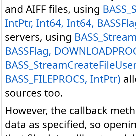
and AIFF files, using
BASS_S
IntPtr, Int64, Int64, BASSFla
servers, using
BASS_StreamC
BASSFlag, DOWNLOADPROC,
BASS_StreamCreateFileUse
BASS_FILEPROCS, IntPtr)
all
sources too.
However, the callback met
data as specified, so openi