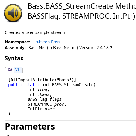
Bass
.
BASS_StreamCreate Method
BASSFlag, STREAMPROC, IntPtr)
Creates a user sample stream.
Namespace:
Un4seen.Bass
Assembly:
Bass.Net (in Bass.Net.dll) Version: 2.4.18.2
Syntax
C#
VB
[
DllImportAttribute
public
static
int
BASS_StreamCreate
(

int
freq
,

int
chans
,

BASSFlag
flags
,

STREAMPROC
proc
,

IntPtr
user
)
Parameters