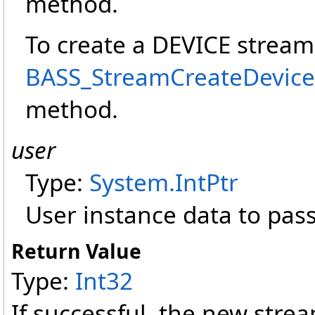
method.
To create a DEVICE stream
BASS_StreamCreateDevice(I
method.
user
Type:
System
.
IntPtr
User instance data to pass
Return Value
Type:
Int32
If successful, the new strea