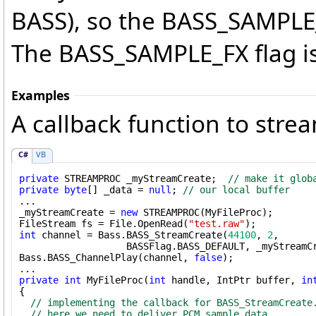
BASS), so the BASS_SAMPLE
The BASS_SAMPLE_FX flag is
Examples
A callback function to strea
C#
VB
private
 STREAMPROC _myStreamCreate;  
// make it glob
private
byte
[] _data = 
null
; 
// our local buffer
...

_myStreamCreate = 
new
 STREAMPROC(MyFileProc);

FileStream fs = File.OpenRead(
"test.raw"
int
 channel = Bass.BASS_StreamCreate(
44100
, 
2
, 

                   BASSFlag.BASS_DEFAULT, _myStreamCr
Bass.BASS_ChannelPlay(channel, 
false
);

private
int
 MyFileProc(
int
 handle, IntPtr buffer, 
in
{

// implementing the callback for BASS_StreamCreate
// here we need to deliver PCM sample data