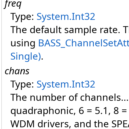
freq
Type:
System
.
Int32
The default sample rate. 
using
BASS_ChannelSetAttr
Single)
.
chans
Type:
System
.
Int32
The number of channels... 
quadraphonic, 6 = 5.1, 8 =
WDM drivers, and the SPEA