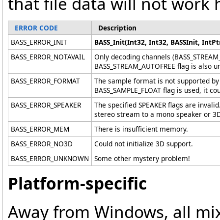
that file data will not work 
ERROR CODE
Description
BASS_ERROR_INIT
BASS_Init(Int32, Int32, BASSInit, IntPtr
BASS_ERROR_NOTAVAIL
Only decoding channels (BASS_STREAM_
BASS_STREAM_AUTOFREE flag is also un
BASS_ERROR_FORMAT
The sample format is not supported by 
BASS_SAMPLE_FLOAT flag is used, it cou
BASS_ERROR_SPEAKER
The specified SPEAKER flags are invalid
stereo stream to a mono speaker or 3D 
BASS_ERROR_MEM
There is insufficient memory.
BASS_ERROR_NO3D
Could not initialize 3D support.
BASS_ERROR_UNKNOWN
Some other mystery problem!
Platform-specific
Away from Windows, all mix