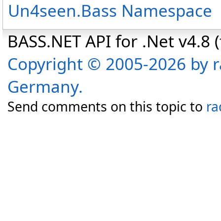
Un4seen.Bass Namespace
BASS.NET API for .Net v4.8 (f
Copyright © 2005-2026 by r
Germany.
Send comments on this topic to
ra