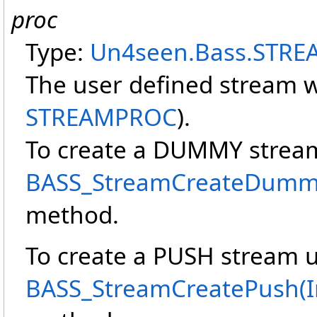
proc
Type:
Un4seen.Bass
.
STRE
The user defined stream w
STREAMPROC
).
To create a DUMMY strea
BASS_StreamCreateDummy(I
method.
To create a PUSH stream 
BASS_StreamCreatePush(Int