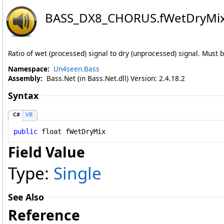
BASS_DX8_CHORUS
.
fWetDryMix
Ratio of wet (processed) signal to dry (unprocessed) signal. Must b
Namespace:
Un4seen.Bass
Assembly:
Bass.Net (in Bass.Net.dll) Version: 2.4.18.2
Syntax
C#
VB
public
float
fWetDryMix
Field Value
Type:
Single
See Also
Reference