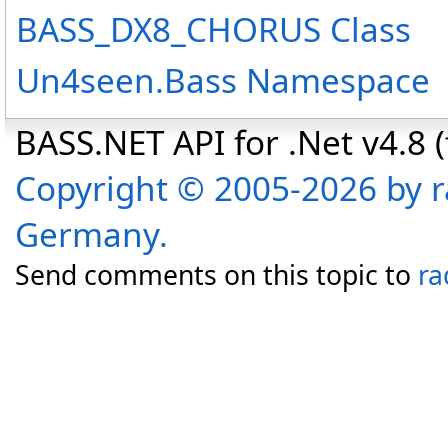
BASS_DX8_CHORUS Class
Un4seen.Bass Namespace
BASS.NET API for .Net v4.8 (f
Copyright © 2005-2026 by r
Germany.
Send comments on this topic to
ra