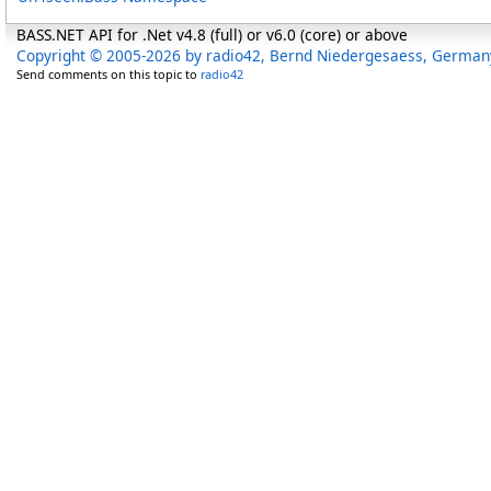
BASS.NET API for .Net v4.8 (full) or v6.0 (core) or above
Copyright © 2005-2026 by radio42, Bernd Niedergesaess, German
Send comments on this topic to
radio42