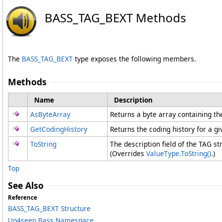
BASS_TAG_BEXT Methods
The
BASS_TAG_BEXT
type exposes the following members.
Methods
Name
Description
AsByteArray
Returns a byte array containing th
GetCodingHistory
Returns the coding history for a g
ToString
The description field of the TAG st
(Overrides
ValueType
.
ToString
()
.)
Top
See Also
Reference
BASS_TAG_BEXT Structure
Un4seen.Bass Namespace