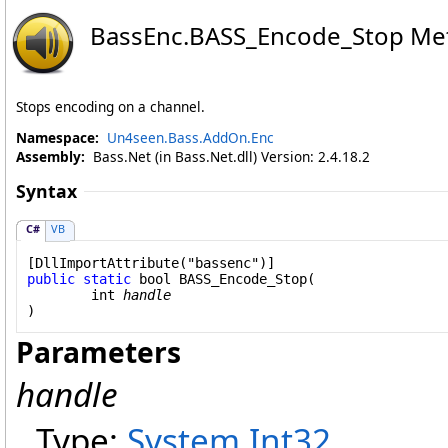
BassEnc
.
BASS_Encode_Stop Me
Stops encoding on a channel.
Namespace:
Un4seen.Bass.AddOn.Enc
Assembly:
Bass.Net (in Bass.Net.dll) Version: 2.4.18.2
Syntax
C#
VB
[
DllImportAttribute
public
static
bool
BASS_Encode_Stop
(

int
handle
)
Parameters
handle
Type:
System
.
Int32