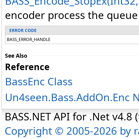
BASS_Encode_StopEx(Int32,
encoder process the queue b
ERROR CODE
BASS_ERROR_HANDLE
See Also
Reference
BassEnc Class
Un4seen.Bass.AddOn.Enc 
BASS.NET API for .Net v4.8 (f
Copyright © 2005-2026 by r