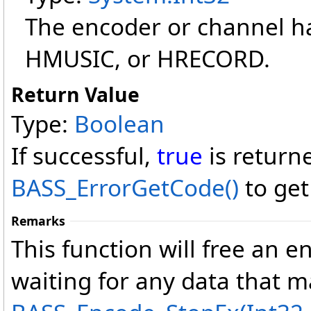
The encoder or channel h
HMUSIC, or HRECORD.
Return Value
Type:
Boolean
If successful,
true
is return
BASS_ErrorGetCode
()
to get
Remarks
This function will free an 
waiting for any data that 