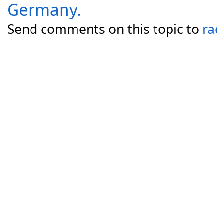
Germany.
Send comments on this topic to
ra