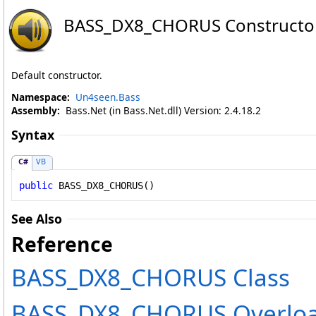
BASS_DX8_CHORUS Constructo
Default constructor.
Namespace:
Un4seen.Bass
Assembly:
Bass.Net (in Bass.Net.dll) Version: 2.4.18.2
Syntax
C#
VB
public
BASS_DX8_CHORUS
()
See Also
Reference
BASS_DX8_CHORUS Class
BASS_DX8_CHORUS Overlo