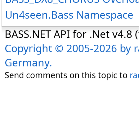
Un4seen.Bass Namespace
BASS.NET API for .Net v4.8 (f
Copyright © 2005-2026 by r
Germany.
Send comments on this topic to
ra